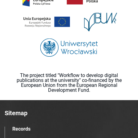
The project titled "Workflow to develop digital
publications at the university" co-financed by the
European Union from the European Regional
Development Fund.
Sitemap
Records