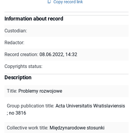
Copy record link
Information about record
Custodian:
Redactor:
Record creation:
08.06.2022, 14:32
Copyrights status:
Description
Title
:
Problemy rozwojowe
Group publication title
:
Acta Universitatis Wratislaviensis
; no 3816
Collective work title
:
Międzynarodowe stosunki