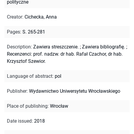
polityczne
Creator
:
Cichecka, Anna
Pages
:
S. 265-281
Description
:
Zawiera streszczenie.
;
Zawiera bibliografię.
;
Recenzenci: prof. nadzw. dr hab. Rafał Czachor, dr hab.
Krzysztof Szewior.
Language of abstract
:
pol
Publisher
:
Wydawnictwo Uniwersytetu Wrocławskiego
Place of publishing
:
Wrocław
Date issued
:
2018