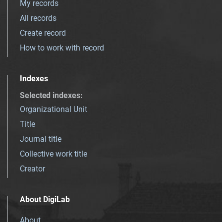
My records
All records
Create record
How to work with record
Indexes
Selected indexes
:
Organizational Unit
Title
Journal title
Collective work title
Creator
About DigiLab
About