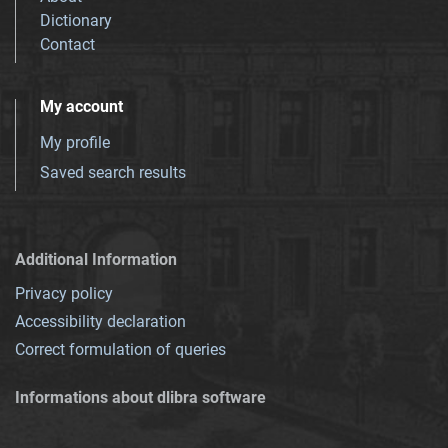
Dictionary
Contact
My account
My profile
Saved search results
Additional Information
Privacy policy
Accessibility declaration
Correct formulation of queries
Informations about dlibra software