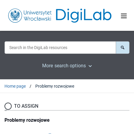
More search options
Home page
Problemy rozwojowe
TO ASSIGN
Problemy rozwojowe