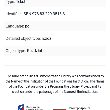
Type
:
Tekst
Identifier
:
ISBN 978-83-229-3516-3
Language
:
pol
Detailed object type
:
rozdz
Object type
:
Rozdział
The build of the Digital Demonstration Library was commissioned by
the Name of the Institution of the Foundation's Institution. The Name
of the Foundation under the Program, the Library Project and its
creation under the patronage of the Name of the Institution.