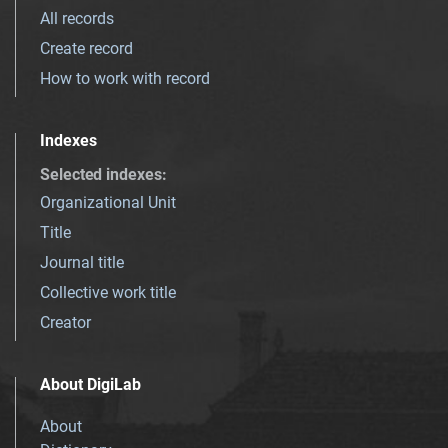
All records
Create record
How to work with record
Indexes
Selected indexes
:
Organizational Unit
Title
Journal title
Collective work title
Creator
About DigiLab
About