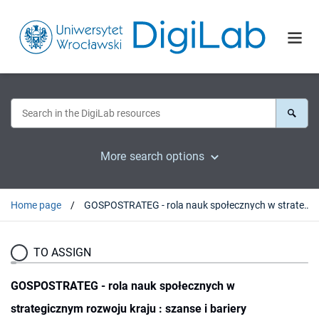
More search options
Home page
GOSPOSTRATEG - rola nauk społecznych w strategicznym rozwoju kraju : szanse i bariery
TO ASSIGN
GOSPOSTRATEG - rola nauk społecznych w
strategicznym rozwoju kraju : szanse i bariery