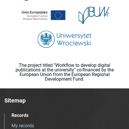
The project titled "Workflow to develop digital
publications at the university" co-financed by the
European Union from the European Regional
Development Fund.
Sitemap
Records
My records