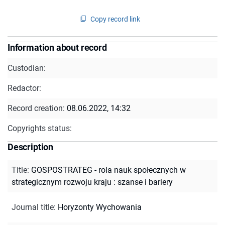
Copy record link
Information about record
Custodian:
Redactor:
Record creation:
08.06.2022, 14:32
Copyrights status:
Description
Title
:
GOSPOSTRATEG - rola nauk społecznych w
strategicznym rozwoju kraju : szanse i bariery
Journal title
:
Horyzonty Wychowania