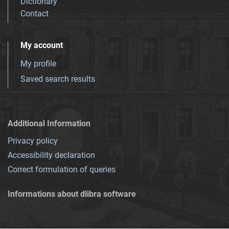
Dictionary
Contact
My account
My profile
Saved search results
Additional Information
Privacy policy
Accessibility declaration
Correct formulation of queries
Informations about dlibra software