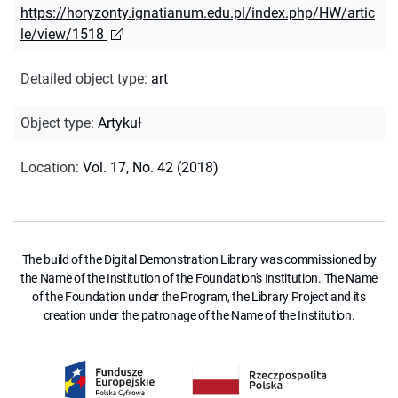
https://horyzonty.ignatianum.edu.pl/index.php/HW/artic
le/view/1518
Detailed object type
:
art
Object type
:
Artykuł
Location
:
Vol. 17, No. 42 (2018)
The build of the Digital Demonstration Library was commissioned by
the Name of the Institution of the Foundation's Institution. The Name
of the Foundation under the Program, the Library Project and its
creation under the patronage of the Name of the Institution.