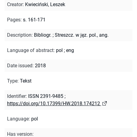
Creator
:
Kwieciński, Leszek
Pages
:
s. 161-171
Description
:
Bibliogr.
;
Streszcz. w jęz. pol., ang.
Language of abstract
:
pol
;
eng
Date issued
:
2018
Type
:
Tekst
Identifier
:
ISSN 2391-9485
;
https://doi.org/10.17399/HW.2018.174212
Language
:
pol
Has version
: