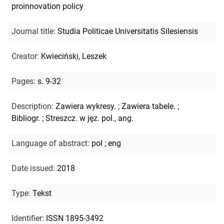
proinnovation policy
Journal title
:
Studia Politicae Universitatis Silesiensis
Creator
:
Kwieciński, Leszek
Pages
:
s. 9-32
Description
:
Zawiera wykresy.
;
Zawiera tabele.
;
Bibliogr.
;
Streszcz. w jęz. pol., ang.
Language of abstract
:
pol
;
eng
Date issued
:
2018
Type
:
Tekst
Identifier
:
ISSN 1895-3492