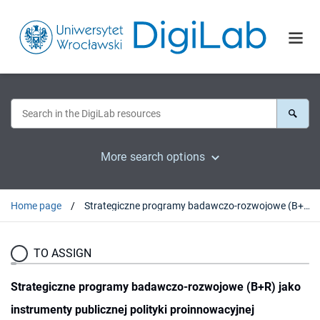
More search options
Home page
Strategiczne programy badawczo-rozwojowe (B+R) jako instrumenty publicznej polityki proinnowacyjnej
TO ASSIGN
Strategiczne programy badawczo-rozwojowe (B+R) jako
instrumenty publicznej polityki proinnowacyjnej