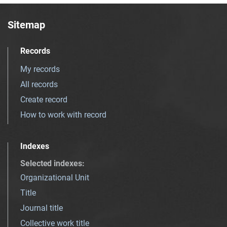
Sitemap
Records
My records
All records
Create record
How to work with record
Indexes
Selected indexes
:
Organizational Unit
Title
Journal title
Collective work title