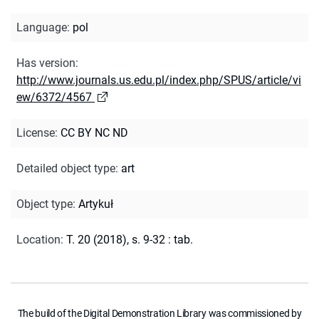
Language
:
pol
Has version
:
http://www.journals.us.edu.pl/index.php/SPUS/article/vi
ew/6372/4567
License
:
CC BY NC ND
Detailed object type
:
art
Object type
:
Artykuł
Location
:
T. 20 (2018), s. 9-32 : tab.
The build of the Digital Demonstration Library was commissioned by