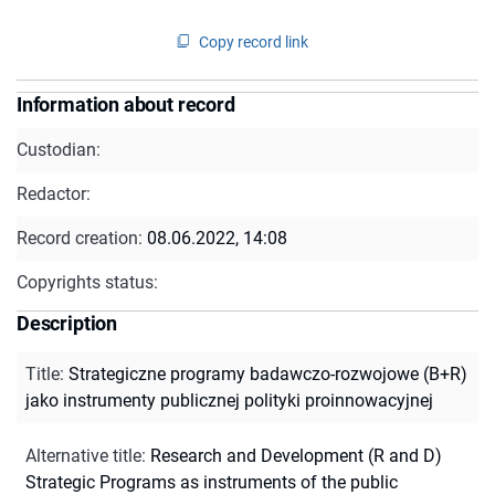
Copy record link
Information about record
Custodian:
Redactor:
Record creation:
08.06.2022, 14:08
Copyrights status:
Description
Title
:
Strategiczne programy badawczo-rozwojowe (B+R)
jako instrumenty publicznej polityki proinnowacyjnej
Alternative title
:
Research and Development (R and D)
Strategic Programs as instruments of the public