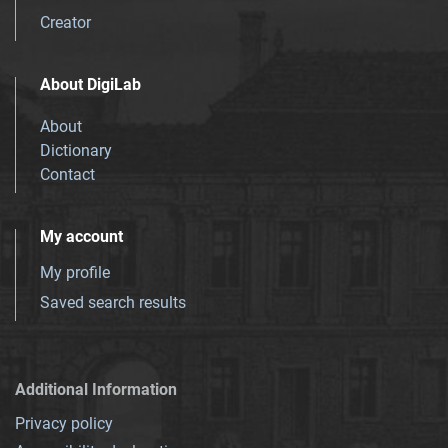
Creator
About DigiLab
About
Dictionary
Contact
My account
My profile
Saved search results
Additional Information
Privacy policy