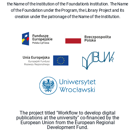
the Name of the Institution of the Foundation's Institution. The Name
of the Foundation under the Program, the Library Project and its
creation under the patronage of the Name of the Institution.
The project titled "Workflow to develop digital
publications at the university" co-financed by the
European Union from the European Regional
Development Fund.