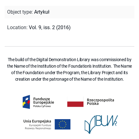
Object type
:
Artykuł
Location
:
Vol. 9, iss. 2 (2016)
The build of the Digital Demonstration Library was commissioned by
the Name of the Institution of the Foundation's Institution. The Name
of the Foundation under the Program, the Library Project and its
creation under the patronage of the Name of the Institution.