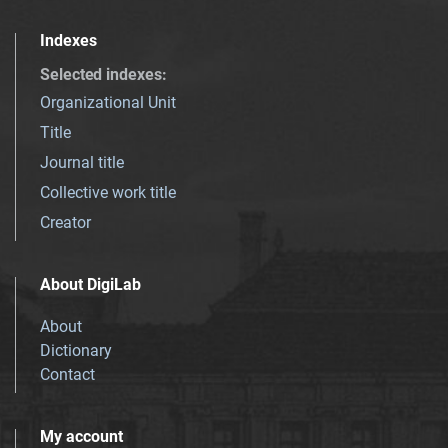
Indexes
Selected indexes
:
Organizational Unit
Title
Journal title
Collective work title
Creator
About DigiLab
About
Dictionary
Contact
My account