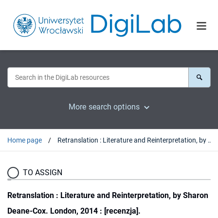
More search options
Home page
Retranslation : Literature and Reinterpretation, by Sharon Deane-Cox. London, 2014 : [recenzja].
TO ASSIGN
Retranslation : Literature and Reinterpretation, by Sharon
Deane-Cox. London, 2014 : [recenzja].