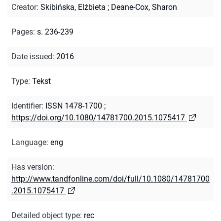
Creator
:
Skibińska, Elżbieta
;
Deane-Cox, Sharon
Pages
:
s. 236-239
Date issued
:
2016
Type
:
Tekst
Identifier
:
ISSN 1478-1700
;
https://doi.org/10.1080/14781700.2015.1075417
Language
:
eng
Has version
:
http://www.tandfonline.com/doi/full/10.1080/14781700
.2015.1075417
Detailed object type
:
rec