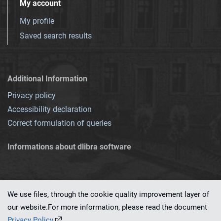
My account
My profile
Saved search results
Additional Information
Privacy policy
Accessibility declaration
Correct formulation of queries
Informations about dlibra software
We use files, through the cookie quality improvement layer of
our website.For more information, please read the document
This service runs on
dLibra 7.0.0-SNAPSHOT
software created by
PSNC
Privacy Policy