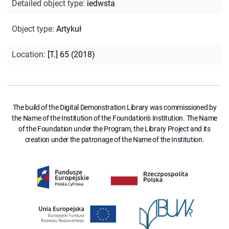
Detailed object type
:
iedwsta
Object type
:
Artykuł
Location
:
[T.] 65 (2018)
The build of the Digital Demonstration Library was commissioned by
the Name of the Institution of the Foundation's Institution. The Name
of the Foundation under the Program, the Library Project and its
creation under the patronage of the Name of the Institution.