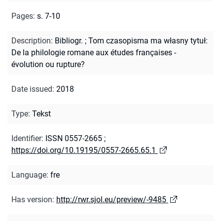
Pages
:
s. 7-10
Description
:
Bibliogr.
;
Tom czasopisma ma własny tytuł:
De la philologie romane aux études françaises -
évolution ou rupture?
Date issued
:
2018
Type
:
Tekst
Identifier
:
ISSN 0557-2665
;
https://doi.org/10.19195/0557-2665.65.1
Language
:
fre
Has version
:
http://rwr.sjol.eu/preview/-9485