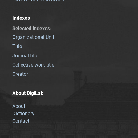
Indexes
Selected indexes
:
Organizational Unit
Title
Journal title
Collective work title
Creator
About DigiLab
About
Dictionary
Contact