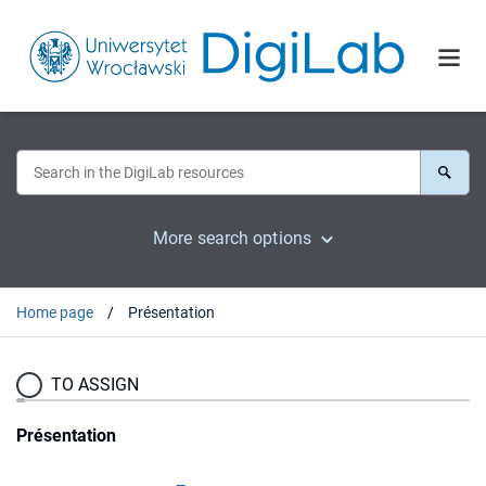
More search options
Home page
Présentation
TO ASSIGN
Présentation