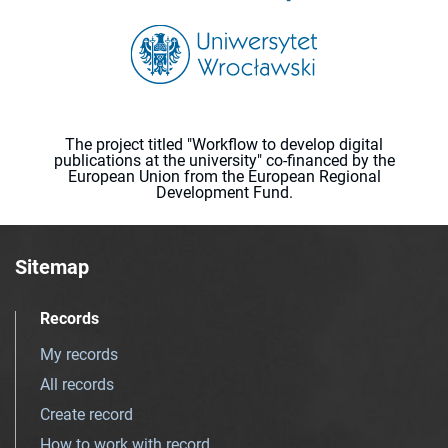
The project titled "Workflow to develop digital
publications at the university" co-financed by the
European Union from the European Regional
Development Fund.
Sitemap
Records
My records
All records
Create record
How to work with record