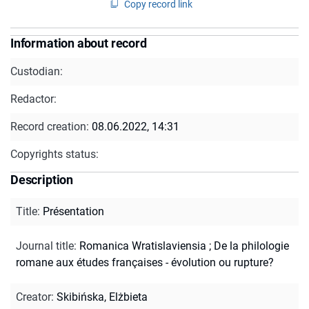
Copy record link
Information about record
Custodian:
Redactor:
Record creation:
08.06.2022, 14:31
Copyrights status:
Description
Title
:
Présentation
Journal title
:
Romanica Wratislaviensia
;
De la philologie
romane aux études françaises - évolution ou rupture?
Creator
:
Skibińska, Elżbieta