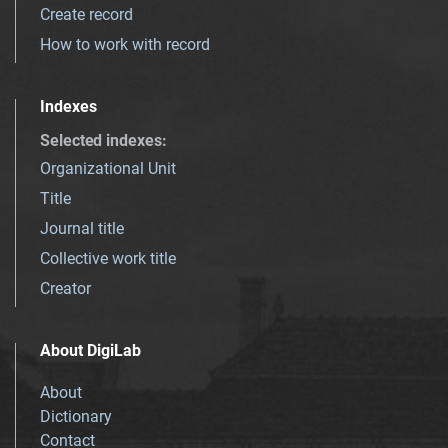
Create record
How to work with record
Indexes
Selected indexes
:
Organizational Unit
Title
Journal title
Collective work title
Creator
About DigiLab
About
Dictionary
Contact