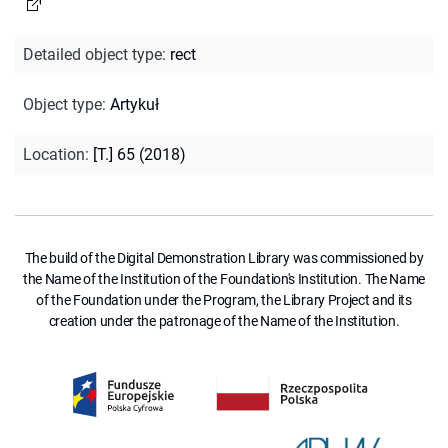
Detailed object type
:
rect
Object type
:
Artykuł
Location
:
[T.] 65 (2018)
The build of the Digital Demonstration Library was commissioned by
the Name of the Institution of the Foundation's Institution. The Name
of the Foundation under the Program, the Library Project and its
creation under the patronage of the Name of the Institution.