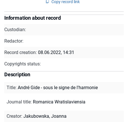
Copy record link
Information about record
Custodian:
Redactor:
Record creation:
08.06.2022, 14:31
Copyrights status:
Description
Title
:
André Gide - sous le signe de l'harmonie
Journal title
:
Romanica Wratislaviensia
Creator
:
Jakubowska, Joanna