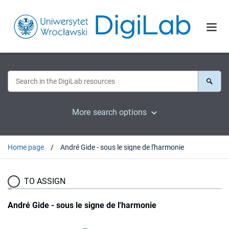
More search options
Home page
André Gide - sous le signe de l'harmonie
TO ASSIGN
André Gide - sous le signe de l'harmonie