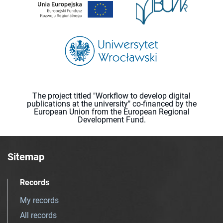
The project titled "Workflow to develop digital
publications at the university" co-financed by the
European Union from the European Regional
Development Fund.
Sitemap
Records
My records
All records