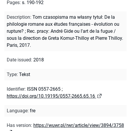
Pages
:
s. 190-192
Description
:
Tom czasopisma ma własny tytuł: De la
philologie romane aux études françaises - évolution ou
rupture?
;
Rec. pracy: André Gide ou l'art de la fugue /
sous la direction de Greta Komur-Thilloy et Pierre Thilloy.
Paris, 2017.
Date issued
:
2018
Type
:
Tekst
Identifier
:
ISSN 0557-2665
;
https://doi.org/10.19195/0557-2665.65.16
Language
:
fre
Has version
:
https://wuwr.pl/rwr/article/view/3894/3758