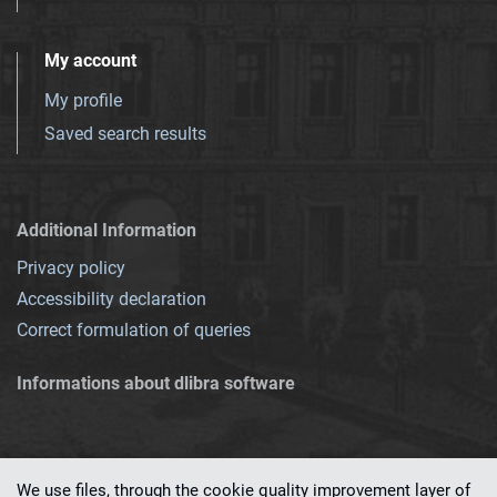
My account
My profile
Saved search results
Additional Information
Privacy policy
Accessibility declaration
Correct formulation of queries
Informations about dlibra software
We use files, through the cookie quality improvement layer of