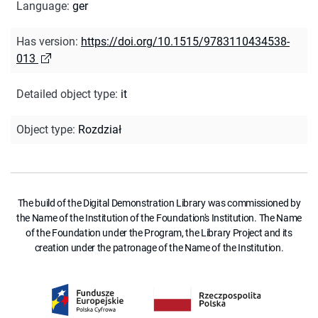
Language
:
ger
Has version
:
https://doi.org/10.1515/9783110434538-
013
Detailed object type
:
it
Object type
:
Rozdział
The build of the Digital Demonstration Library was commissioned by
the Name of the Institution of the Foundation's Institution. The Name
of the Foundation under the Program, the Library Project and its
creation under the patronage of the Name of the Institution.