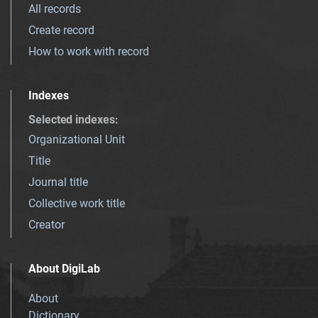
All records
Create record
How to work with record
Indexes
Selected indexes
:
Organizational Unit
Title
Journal title
Collective work title
Creator
About DigiLab
About
Dictionary