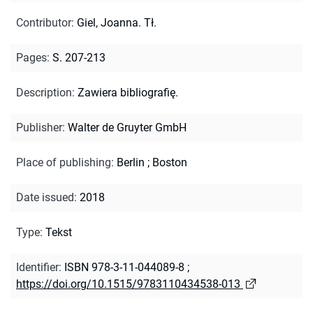
Contributor
:
Giel, Joanna. Tł.
Pages
:
S. 207-213
Description
:
Zawiera bibliografię.
Publisher
:
Walter de Gruyter GmbH
Place of publishing
:
Berlin ; Boston
Date issued
:
2018
Type
:
Tekst
Identifier
:
ISBN 978-3-11-044089-8
;
https://doi.org/10.1515/9783110434538-013