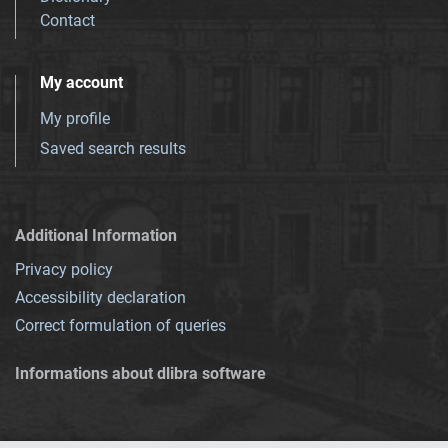
Contact
My account
My profile
Saved search results
Additional Information
Privacy policy
Accessibility declaration
Correct formulation of queries
Informations about dlibra software