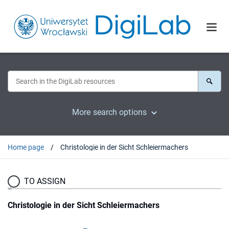
More search options
Home page
Christologie in der Sicht Schleiermachers
TO ASSIGN
Christologie in der Sicht Schleiermachers