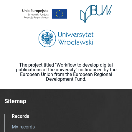
The project titled "Workflow to develop digital
publications at the university" co-financed by the
European Union from the European Regional
Development Fund.
Sitemap
Records
My records