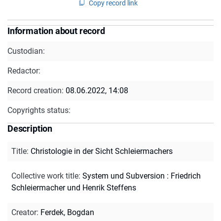
Copy record link
Information about record
Custodian:
Redactor:
Record creation:
08.06.2022, 14:08
Copyrights status:
Description
Title
:
Christologie in der Sicht Schleiermachers
Collective work title
:
System und Subversion : Friedrich
Schleiermacher und Henrik Steffens
Creator
:
Ferdek, Bogdan