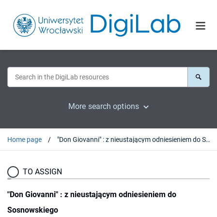
More search options
Home page
"Don Giovanni" : z nieustającym odniesieniem do Sosnowskiego
TO ASSIGN
"Don Giovanni" : z nieustającym odniesieniem do
Sosnowskiego