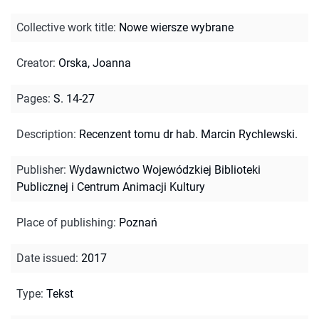
Collective work title
:
Nowe wiersze wybrane
Creator
:
Orska, Joanna
Pages
:
S. 14-27
Description
:
Recenzent tomu dr hab. Marcin Rychlewski.
Publisher
:
Wydawnictwo Wojewódzkiej Biblioteki
Publicznej i Centrum Animacji Kultury
Place of publishing
:
Poznań
Date issued
:
2017
Type
:
Tekst