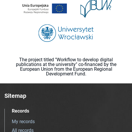
The project titled "Workflow to develop digital
publications at the university" co-financed by the
European Union from the European Regional
Development Fund.
Sitemap
Records
My records
All records