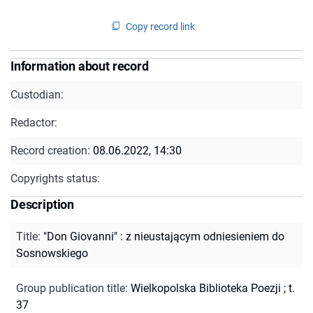
Copy record link
Information about record
Custodian:
Redactor:
Record creation:
08.06.2022, 14:30
Copyrights status:
Description
Title
:
"Don Giovanni" : z nieustającym odniesieniem do
Sosnowskiego
Group publication title
:
Wielkopolska Biblioteka Poezji ; t.
37