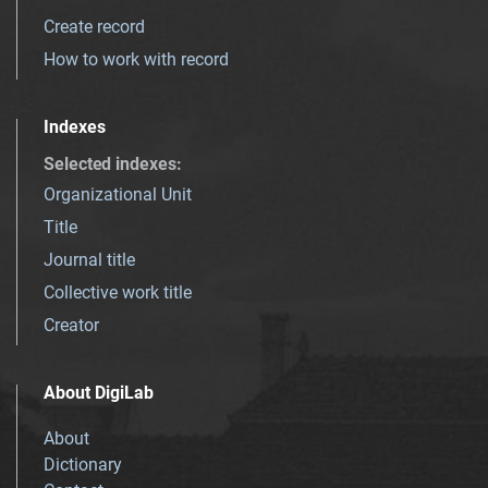
Create record
How to work with record
Indexes
Selected indexes
:
Organizational Unit
Title
Journal title
Collective work title
Creator
About DigiLab
About
Dictionary