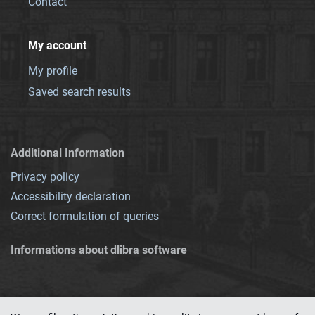
Contact
My account
My profile
Saved search results
Additional Information
Privacy policy
Accessibility declaration
Correct formulation of queries
Informations about dlibra software