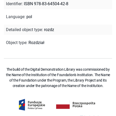
Identifier
:
ISBN 978-83-64504-42-8
Language
:
pol
Detailed object type
:
rozdz
Object type
:
Rozdział
The build of the Digital Demonstration Library was commissioned by
the Name of the Institution of the Foundation's Institution. The Name
of the Foundation under the Program, the Library Project and its
creation under the patronage of the Name of the Institution.