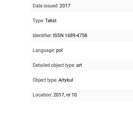
Date issued
:
2017
Type
:
Tekst
Identifier
:
ISSN 1689-4758
Language
:
pol
Detailed object type
:
art
Object type
:
Artykuł
Location
:
2017, nr 10