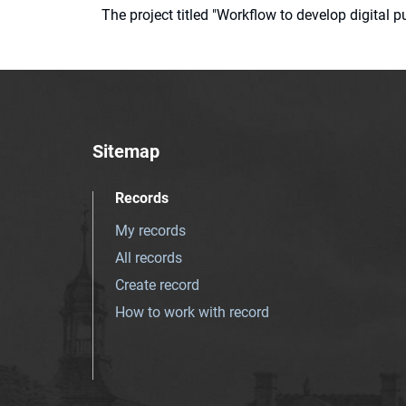
The project titled "Workflow to develop digital
Sitemap
Records
My records
All records
Create record
How to work with record