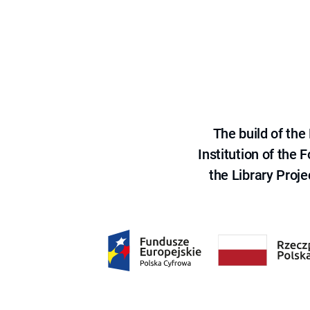
The build of th
Institution of the
the Library Proje