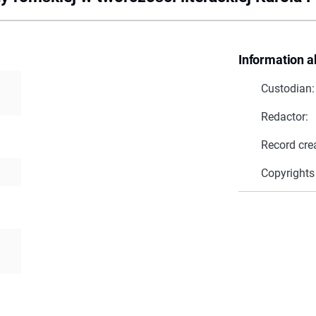
Information a
Custodian:
Redactor:
Record cre
Copyrights