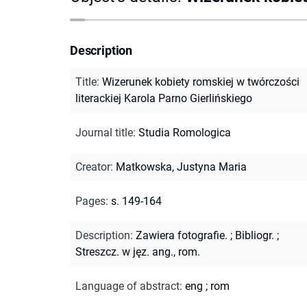
Description
Title
:
Wizerunek kobiety romskiej w twórczości
literackiej Karola Parno Gierlińskiego
Journal title
:
Studia Romologica
Creator
:
Matkowska, Justyna Maria
Pages
:
s. 149-164
Description
:
Zawiera fotografie.
;
Bibliogr.
;
Streszcz. w jęz. ang., rom.
Language of abstract
:
eng
;
rom