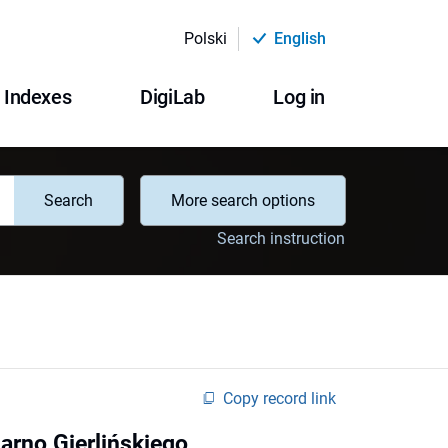
Polski
English
Indexes
DigiLab
Log in
Search
More search options
Search instruction
Copy record link
Parno Gierlińskiego