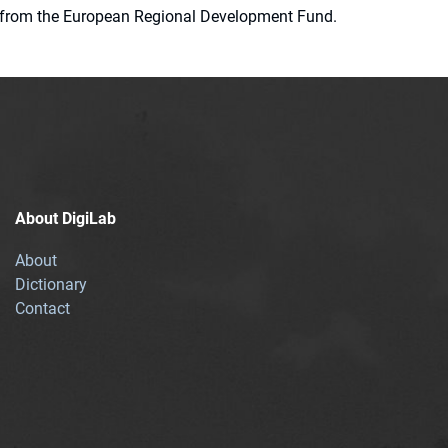
ion from the European Regional Development Fund.
About DigiLab
About
Dictionary
Contact