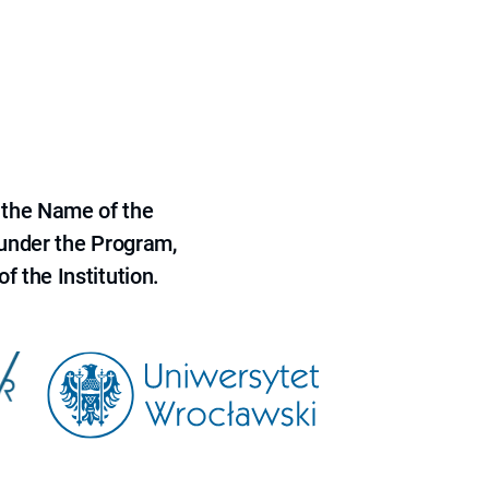
 the Name of the
 under the Program,
f the Institution.