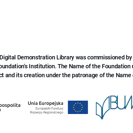
e Digital Demonstration Library was commissioned by
 Foundation's Institution. The Name of the Foundation
ct and its creation under the patronage of the Name o