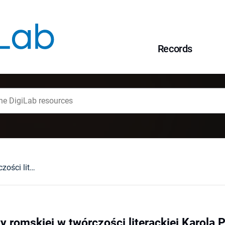
Records
Wizerunek kobiety romskiej w twórczości literackiej Karola Parno Gierlińskiego
y romskiej w twórczości literackiej Karola 