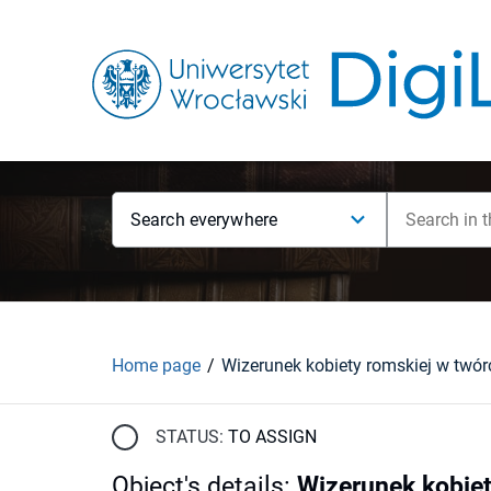
Search everywhere
Home page
STATUS:
TO ASSIGN
Object's details
:
Wizerunek kobiet