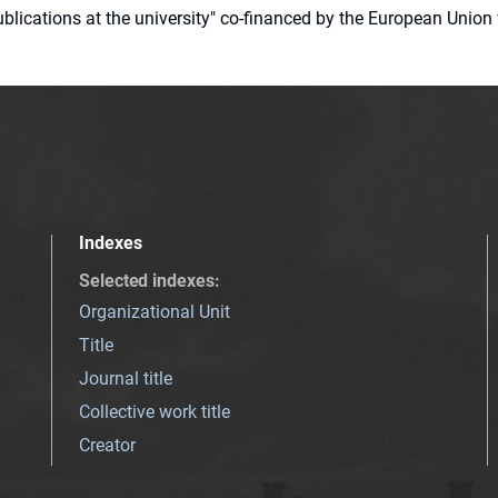
 publications at the university" co-financed by the European Un
Indexes
Selected indexes
:
Organizational Unit
Title
Journal title
Collective work title
Creator