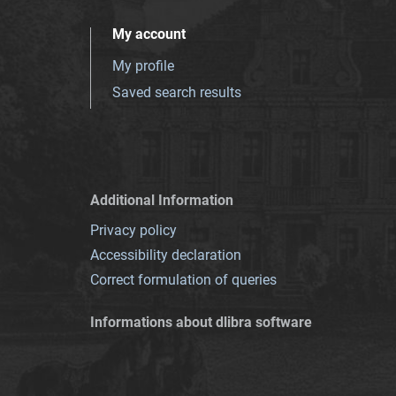
My account
My profile
Saved search results
Additional Information
Privacy policy
Accessibility declaration
Correct formulation of queries
Informations about dlibra software