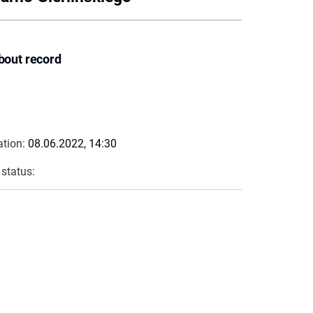
bout record
ation:
08.06.2022, 14:30
 status: