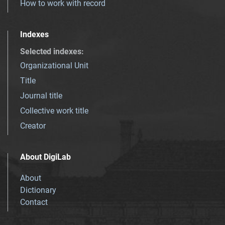
How to work with record
Indexes
Selected indexes
:
Organizational Unit
Title
Journal title
Collective work title
Creator
About DigiLab
About
Dictionary
Contact