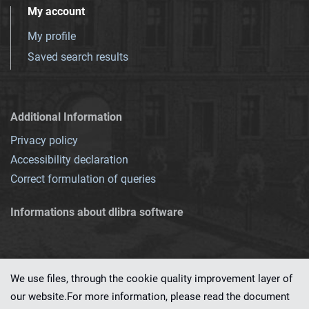
My account
My profile
Saved search results
Additional Information
Privacy policy
Accessibility declaration
Correct formulation of queries
Informations about dlibra software
We use files, through the cookie quality improvement layer of
our website.For more information, please read the document