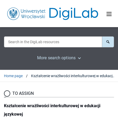
More search options
Home page
Kształcenie wrażliwości interkulturowej w edukacji językowej
TO ASSIGN
Kształcenie wrażliwości interkulturowej w edukacji
językowej