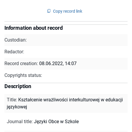
Copy record link
Information about record
Custodian:
Redactor:
Record creation:
08.06.2022, 14:07
Copyrights status:
Description
Title
:
Kształcenie wrażliwości interkulturowej w edukacji
językowej
Journal title
:
Języki Obce w Szkole