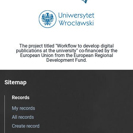
The project titled "Workflow to develop digital
publications at the university" co-financed by the
European Union from the European Regional
Development Fund.
Sitemap
Records
My records
All records
Create record