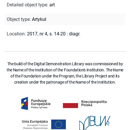
Detailed object type
:
art
Object type
:
Artykuł
Location
:
2017, nr 4, s. 14-20 : diagr.
The build of the Digital Demonstration Library was commissioned by
the Name of the Institution of the Foundation's Institution. The Name
of the Foundation under the Program, the Library Project and its
creation under the patronage of the Name of the Institution.