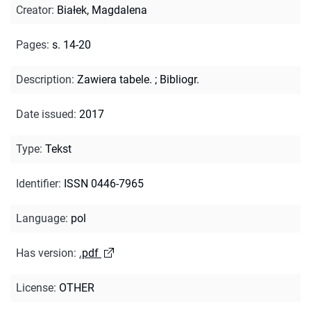
Creator
:
Białek, Magdalena
Pages
:
s. 14-20
Description
:
Zawiera tabele.
;
Bibliogr.
Date issued
:
2017
Type
:
Tekst
Identifier
:
ISSN 0446-7965
Language
:
pol
Has version
:
.pdf
License
:
OTHER