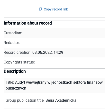
Copy record link
Information about record
Custodian:
Redactor:
Record creation:
08.06.2022, 14:29
Copyrights status:
Description
Title
:
Audyt wewnętrzny w jednostkach sektora finansów
publicznych
Group publication title
:
Seria Akademicka