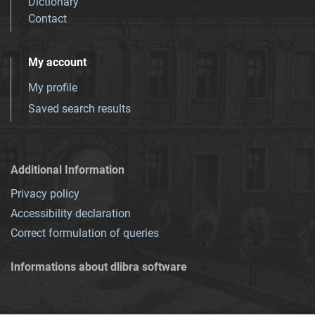
Dictionary
Contact
My account
My profile
Saved search results
Additional Information
Privacy policy
Accessibility declaration
Correct formulation of queries
Informations about dlibra software