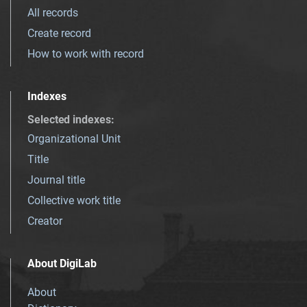
All records
Create record
How to work with record
Indexes
Selected indexes
:
Organizational Unit
Title
Journal title
Collective work title
Creator
About DigiLab
About