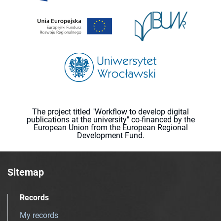
The project titled "Workflow to develop digital
publications at the university" co-financed by the
European Union from the European Regional
Development Fund.
Sitemap
Records
My records