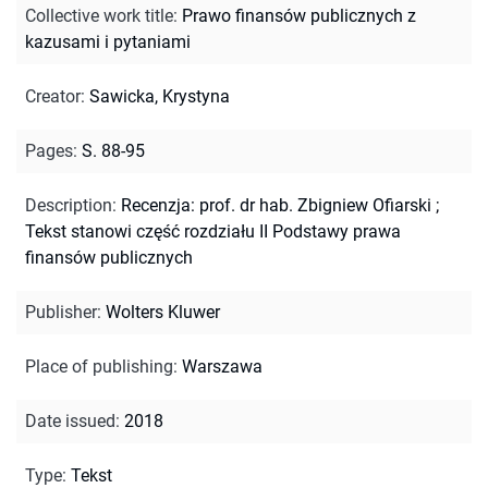
Collective work title
:
Prawo finansów publicznych z
kazusami i pytaniami
Creator
:
Sawicka, Krystyna
Pages
:
S. 88-95
Description
:
Recenzja: prof. dr hab. Zbigniew Ofiarski
;
Tekst stanowi część rozdziału II Podstawy prawa
finansów publicznych
Publisher
:
Wolters Kluwer
Place of publishing
:
Warszawa
Date issued
:
2018
Type
:
Tekst