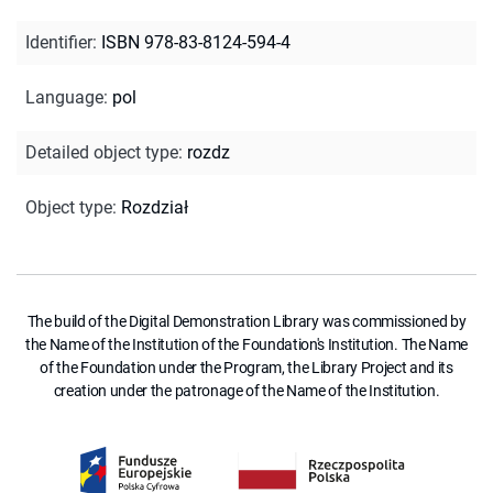
Identifier
:
ISBN 978-83-8124-594-4
Language
:
pol
Detailed object type
:
rozdz
Object type
:
Rozdział
The build of the Digital Demonstration Library was commissioned by
the Name of the Institution of the Foundation's Institution. The Name
of the Foundation under the Program, the Library Project and its
creation under the patronage of the Name of the Institution.