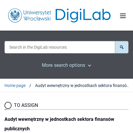
More search options
Home page
Audyt wewnętrzny w jednostkach sektora finansów publicznych
TO ASSIGN
Audyt wewnętrzny w jednostkach sektora finansów
publicznych