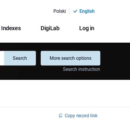
Polski
English
Indexes
DigiLab
Log in
Search
More search options
Search instruction
Copy record link