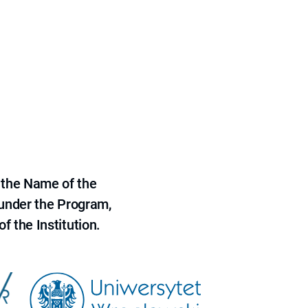
 the Name of the
 under the Program,
f the Institution.