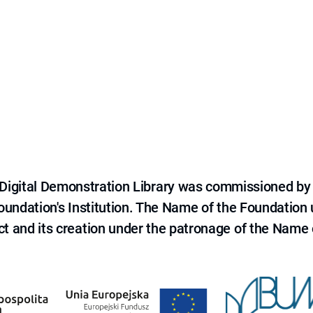
e Digital Demonstration Library was commissioned by
 Foundation's Institution. The Name of the Foundation
ct and its creation under the patronage of the Name o