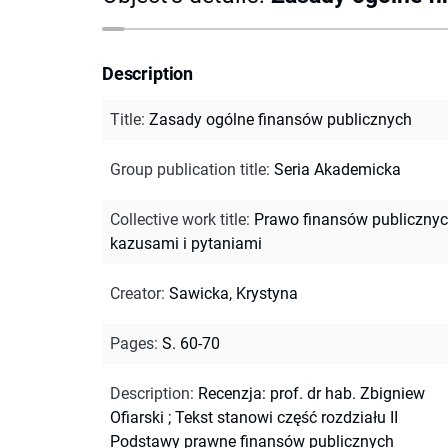
Description
Title
:
Zasady ogólne finansów publicznych
Group publication title
:
Seria Akademicka
Collective work title
:
Prawo finansów publicznyc
kazusami i pytaniami
Creator
:
Sawicka, Krystyna
Pages
:
S. 60-70
Description
:
Recenzja: prof. dr hab. Zbigniew
Ofiarski
;
Tekst stanowi część rozdziału II
Podstawy prawne finansów publicznych