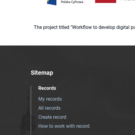
The project titled "Workflow to develop digital
Sitemap
Records
My records
All records
Create record
How to work with record