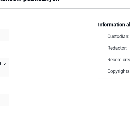
Information a
Custodian:
Redactor:
Record cre
h z
Copyrights