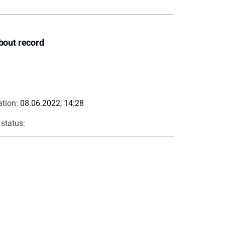
bout record
ation:
08.06.2022, 14:28
 status: