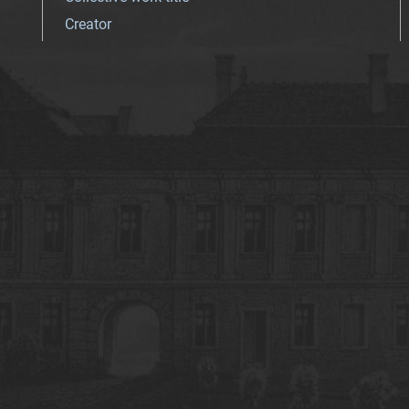
Creator