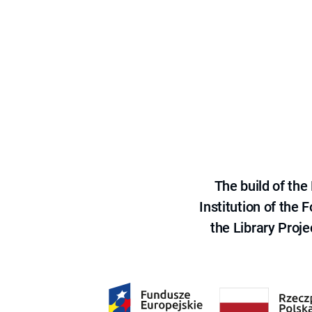
The build of th
Institution of the
the Library Proje