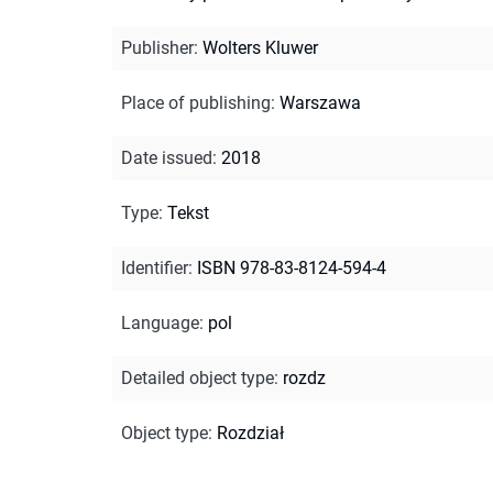
Publisher
:
Wolters Kluwer
Place of publishing
:
Warszawa
Date issued
:
2018
Type
:
Tekst
Identifier
:
ISBN 978-83-8124-594-4
Language
:
pol
Detailed object type
:
rozdz
Object type
:
Rozdział