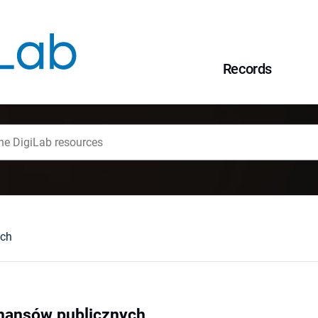
Records
ych
inansów publicznych