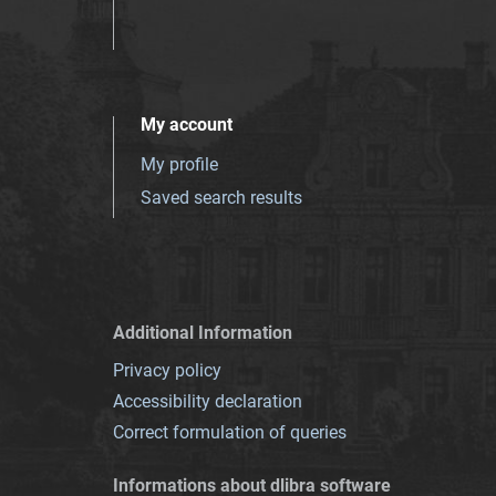
My account
My profile
Saved search results
Additional Information
Privacy policy
Accessibility declaration
Correct formulation of queries
Informations about dlibra software