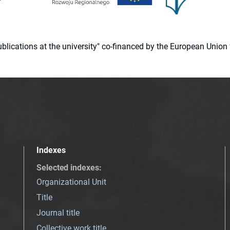
 publications at the university" co-financed by the European Un
Indexes
Selected indexes
:
Organizational Unit
Title
Journal title
Collective work title