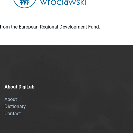
ion from the European Regional Development Fund.
About DigiLab
About
Dictionary
Contact