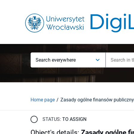
Search everywhere
Home page
Zasady ogólne finansów publiczn
STATUS:
TO ASSIGN
Object's details
:
Zasady ogólne f