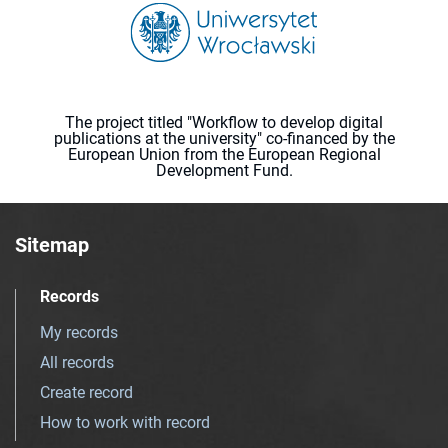
The project titled "Workflow to develop digital
publications at the university" co-financed by the
European Union from the European Regional
Development Fund.
Sitemap
Records
My records
All records
Create record
How to work with record