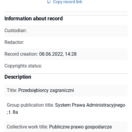
Copy record link
Information about record
Custodian:
Redactor:
Record creation:
08.06.2022, 14:28
Copyrights status:
Description
Title
:
Przedsiębiorcy zagraniczni
Group publication title
:
System Prawa Administracyjnego
; t. 8a
Collective work title
:
Publiczne prawo gospodarcze