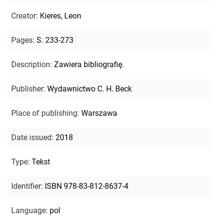
Creator
:
Kieres, Leon
Pages
:
S. 233-273
Description
:
Zawiera bibliografię.
Publisher
:
Wydawnictwo C. H. Beck
Place of publishing
:
Warszawa
Date issued
:
2018
Type
:
Tekst
Identifier
:
ISBN 978-83-812-8637-4
Language
:
pol