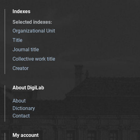
Indexes
Selected indexes
:
Organizational Unit
Title
Journal title
Collective work title
Creator
About DigiLab
About
Dictionary
Contact
My account