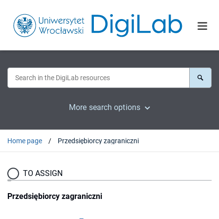
More search options
Home page
Przedsiębiorcy zagraniczni
TO ASSIGN
Przedsiębiorcy zagraniczni