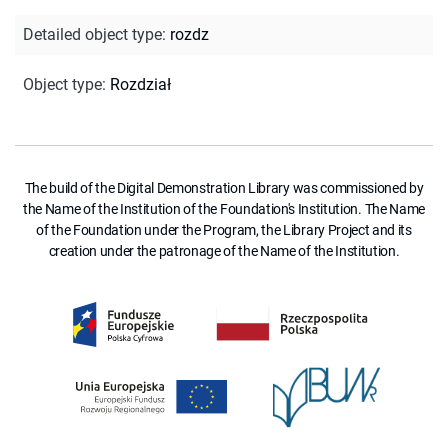
Detailed object type
:
rozdz
Object type
:
Rozdział
The build of the Digital Demonstration Library was commissioned by
the Name of the Institution of the Foundation's Institution. The Name
of the Foundation under the Program, the Library Project and its
creation under the patronage of the Name of the Institution.