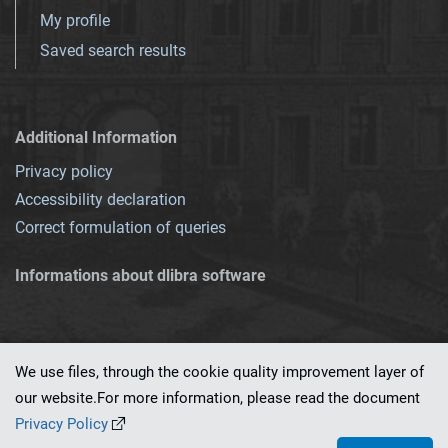
My profile
Saved search results
Additional Information
Privacy policy
Accessibility declaration
Correct formulation of queries
Informations about dlibra software
We use files, through the cookie quality improvement layer of
our website.For more information, please read the document
This service runs on
dLibra 7.0.0-SNAPSHOT
software created by
PSNC
Privacy Policy