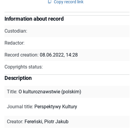
Copy record link
Information about record
Custodian:
Redactor:
Record creation:
08.06.2022, 14:28
Copyrights status:
Description
Title
:
O kulturoznawstwie (polskim)
Journal title
:
Perspektywy Kultury
Creator
:
Fereński, Piotr Jakub