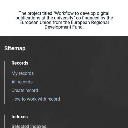
The project titled "Workflow to develop digital
publications at the university" co-financed by the
European Union from the European Regional
Development Fund.
Sitemap
Records
My records
All records
Create record
How to work with record
Indexes
Selected indexes
: