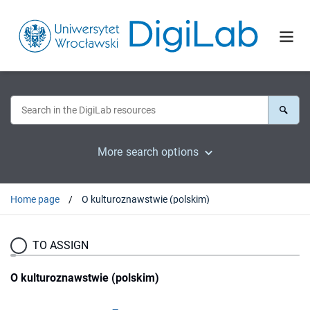
More search options
Home page
O kulturoznawstwie (polskim)
TO ASSIGN
O kulturoznawstwie (polskim)