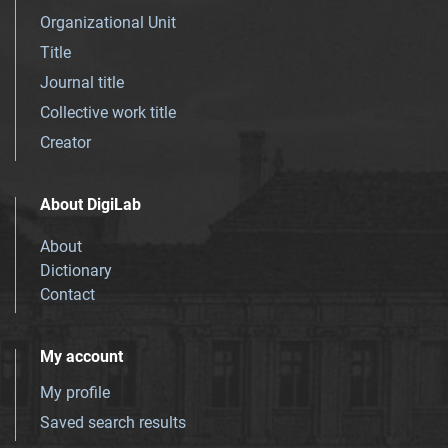
Organizational Unit
Title
Journal title
Collective work title
Creator
About DigiLab
About
Dictionary
Contact
My account
My profile
Saved search results