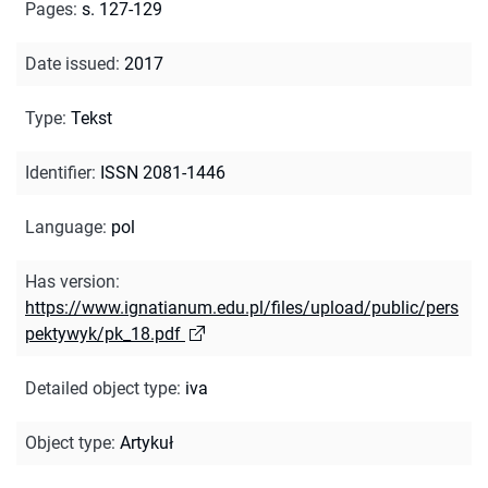
Pages
:
s. 127-129
Date issued
:
2017
Type
:
Tekst
Identifier
:
ISSN 2081-1446
Language
:
pol
Has version
:
https://www.ignatianum.edu.pl/files/upload/public/pers
pektywyk/pk_18.pdf
Detailed object type
:
iva
Object type
:
Artykuł