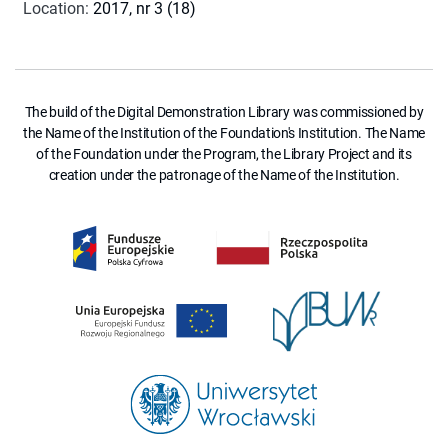
Location
:
2017, nr 3 (18)
The build of the Digital Demonstration Library was commissioned by
the Name of the Institution of the Foundation's Institution. The Name
of the Foundation under the Program, the Library Project and its
creation under the patronage of the Name of the Institution.