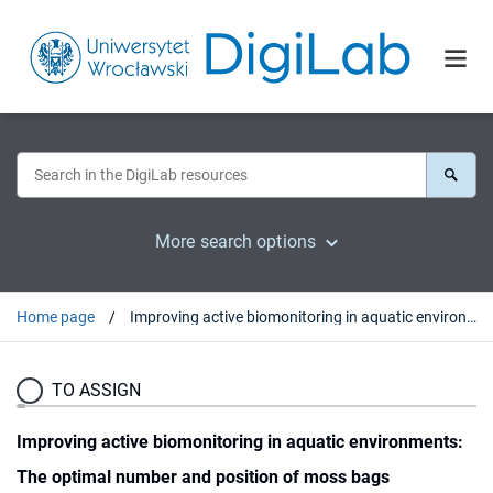
More search options
Home page
Improving active biomonitoring in aquatic environments: The optimal number and position of moss bags
TO ASSIGN
Improving active biomonitoring in aquatic environments:
The optimal number and position of moss bags