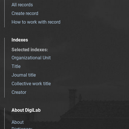
All records
Create record
How to work with record
Indexes
Selected indexes
:
Organizational Unit
Title
Journal title
Collective work title
Creator
About DigiLab
About