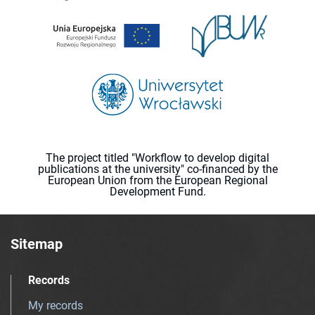
The project titled "Workflow to develop digital
publications at the university" co-financed by the
European Union from the European Regional
Development Fund.
Sitemap
Records
My records