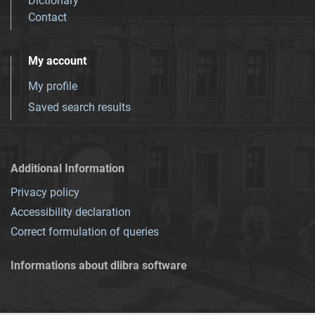
Dictionary
Contact
My account
My profile
Saved search results
Additional Information
Privacy policy
Accessibility declaration
Correct formulation of queries
Informations about dlibra software