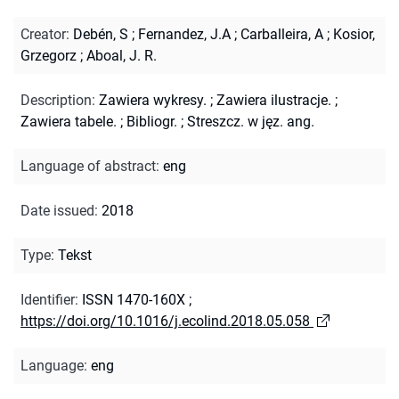
Creator
:
Debén, S
;
Fernandez, J.A
;
Carballeira, A
;
Kosior,
Grzegorz
;
Aboal, J. R.
Description
:
Zawiera wykresy.
;
Zawiera ilustracje.
;
Zawiera tabele.
;
Bibliogr.
;
Streszcz. w jęz. ang.
Language of abstract
:
eng
Date issued
:
2018
Type
:
Tekst
Identifier
:
ISSN 1470-160X
;
https://doi.org/10.1016/j.ecolind.2018.05.058
Language
:
eng