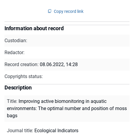
Copy record link
Information about record
Custodian:
Redactor:
Record creation:
08.06.2022, 14:28
Copyrights status:
Description
Title
:
Improving active biomonitoring in aquatic
environments: The optimal number and position of moss
bags
Journal title
:
Ecological Indicators