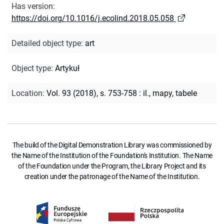
Has version
:
https://doi.org/10.1016/j.ecolind.2018.05.058
Detailed object type
:
art
Object type
:
Artykuł
Location
:
Vol. 93 (2018), s. 753-758 : il., mapy, tabele
The build of the Digital Demonstration Library was commissioned by
the Name of the Institution of the Foundation's Institution. The Name
of the Foundation under the Program, the Library Project and its
creation under the patronage of the Name of the Institution.