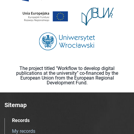
The project titled "Workflow to develop digital
publications at the university" co-financed by the
European Union from the European Regional
Development Fund.
Sitemap
Records
My records