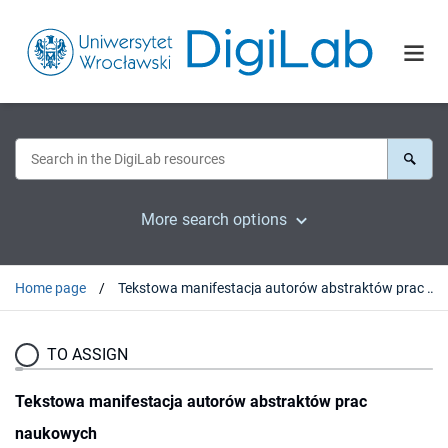
More search options
Home page
Tekstowa manifestacja autorów abstraktów prac naukowych
TO ASSIGN
Tekstowa manifestacja autorów abstraktów prac
naukowych