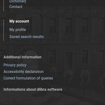
Dictionary
Contact
My account
My profile
Saved search results
Additional Information
Privacy policy
Accessibility declaration
Correct formulation of queries
Informations about dlibra software