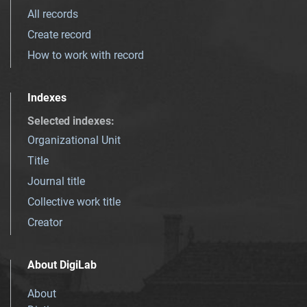
All records
Create record
How to work with record
Indexes
Selected indexes
:
Organizational Unit
Title
Journal title
Collective work title
Creator
About DigiLab
About