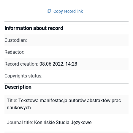
Copy record link
Information about record
Custodian:
Redactor:
Record creation:
08.06.2022, 14:28
Copyrights status:
Description
Title
:
Tekstowa manifestacja autorów abstraktów prac
naukowych
Journal title
:
Konińskie Studia Językowe