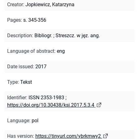
Creator
:
Jopkiewicz, Katarzyna
Pages
:
s. 345-356
Description
:
Bibliogr.
;
Streszcz. w jęz. ang.
Language of abstract
:
eng
Date issued
:
2017
Type
:
Tekst
Identifier
:
ISSN 2353-1983
;
https://doi.org/10.30438/ksj.2017.5.3.4
Language
:
pol
Has version
:
https://tinyurl.com/ybrkmwy2