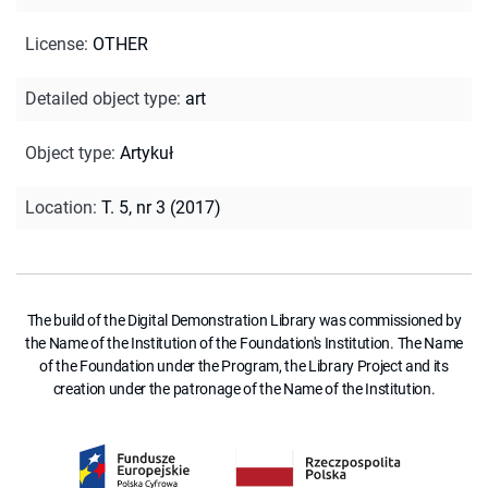
License
:
OTHER
Detailed object type
:
art
Object type
:
Artykuł
Location
:
T. 5, nr 3 (2017)
The build of the Digital Demonstration Library was commissioned by
the Name of the Institution of the Foundation's Institution. The Name
of the Foundation under the Program, the Library Project and its
creation under the patronage of the Name of the Institution.