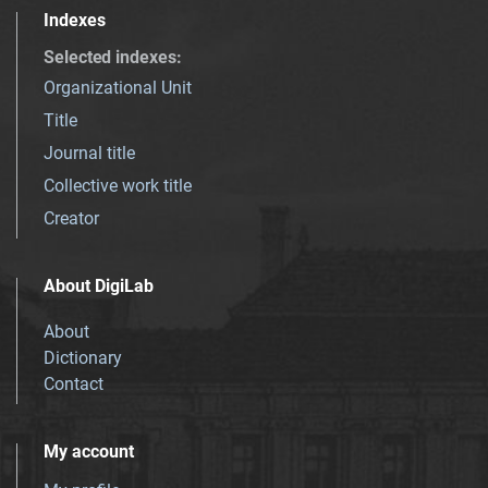
Indexes
Selected indexes
:
Organizational Unit
Title
Journal title
Collective work title
Creator
About DigiLab
About
Dictionary
Contact
My account