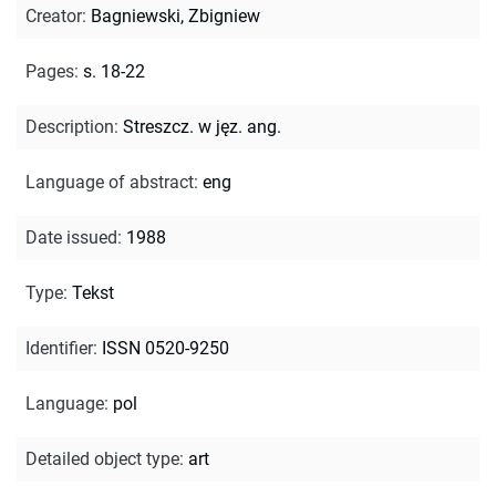
Creator
:
Bagniewski, Zbigniew
Pages
:
s. 18-22
Description
:
Streszcz. w jęz. ang.
Language of abstract
:
eng
Date issued
:
1988
Type
:
Tekst
Identifier
:
ISSN 0520-9250
Language
:
pol
Detailed object type
:
art