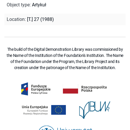
Object type
:
Artykuł
Location
:
[T.] 27 (1988)
The build of the Digital Demonstration Library was commissioned by
the Name of the Institution of the Foundation's Institution. The Name
of the Foundation under the Program, the Library Project and its
creation under the patronage of the Name of the Institution.