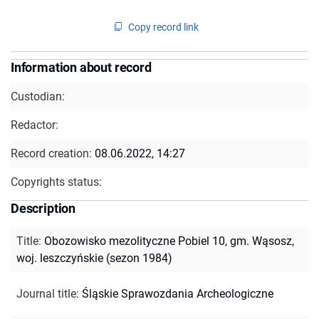
Copy record link
Information about record
Custodian:
Redactor:
Record creation:
08.06.2022, 14:27
Copyrights status:
Description
Title
:
Obozowisko mezolityczne Pobiel 10, gm. Wąsosz,
woj. leszczyńskie (sezon 1984)
Journal title
:
Śląskie Sprawozdania Archeologiczne