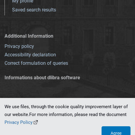
My profile
Saved search results
Additional Information
Privacy policy
Accessibility declaration
Correct formulation of queries
Informations about dlibra software
We use files, through the cookie quality improvement layer of
our website.For more information, please read the document
This service runs on
dLibra 7.0.0-SNAPSHOT
software created by
PSNC
Privacy Policy
Agree