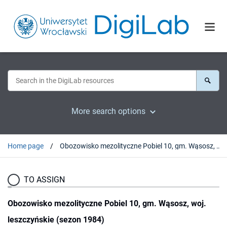
More search options
Home page
Obozowisko mezolityczne Pobiel 10, gm. Wąsosz, woj. leszczyńskie (sezon 1984)
TO ASSIGN
Obozowisko mezolityczne Pobiel 10, gm. Wąsosz, woj.
leszczyńskie (sezon 1984)