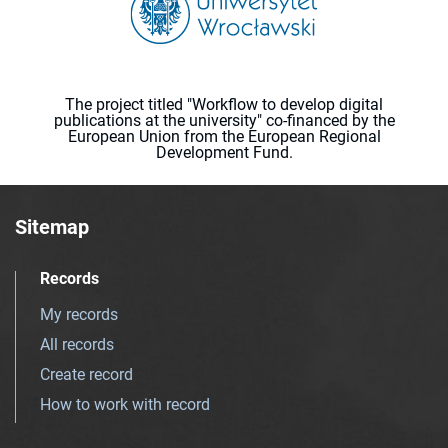
The project titled "Workflow to develop digital
publications at the university" co-financed by the
European Union from the European Regional
Development Fund.
Sitemap
Records
My records
All records
Create record
How to work with record