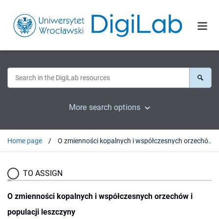
More search options
Home page
O zmienności kopalnych i współczesnych orzechów i populacji leszczyny
TO ASSIGN
O zmienności kopalnych i współczesnych orzechów i
populacji leszczyny