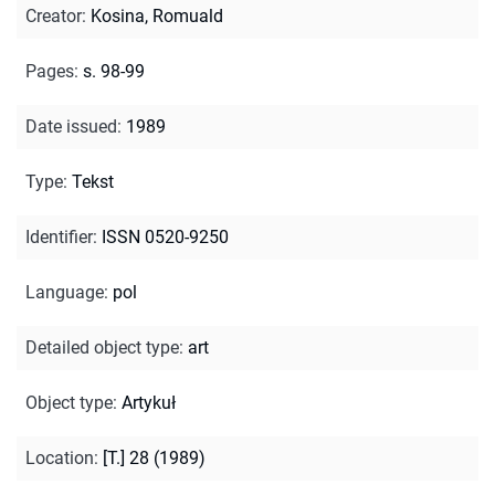
Creator
:
Kosina, Romuald
Pages
:
s. 98-99
Date issued
:
1989
Type
:
Tekst
Identifier
:
ISSN 0520-9250
Language
:
pol
Detailed object type
:
art
Object type
:
Artykuł
Location
:
[T.] 28 (1989)