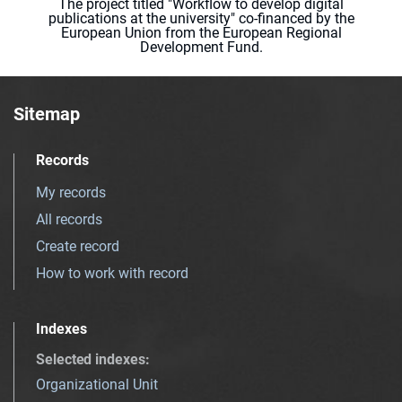
The project titled "Workflow to develop digital
publications at the university" co-financed by the
European Union from the European Regional
Development Fund.
Sitemap
Records
My records
All records
Create record
How to work with record
Indexes
Selected indexes
:
Organizational Unit