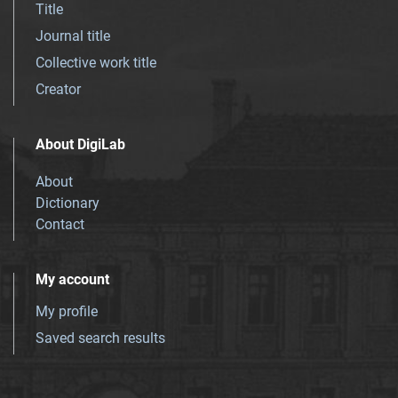
Title
Journal title
Collective work title
Creator
About DigiLab
About
Dictionary
Contact
My account
My profile
Saved search results