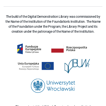
The build of the Digital Demonstration Library was commissioned by
the Name of the Institution of the Foundation's Institution. The Name
of the Foundation under the Program, the Library Project and its
creation under the patronage of the Name of the Institution.