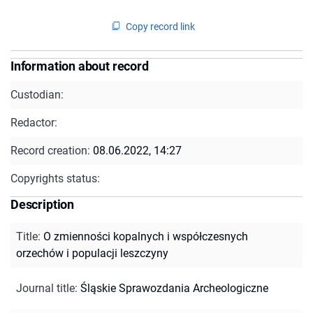
Copy record link
Information about record
Custodian:
Redactor:
Record creation:
08.06.2022, 14:27
Copyrights status:
Description
Title
:
O zmienności kopalnych i współczesnych
orzechów i populacji leszczyny
Journal title
:
Śląskie Sprawozdania Archeologiczne