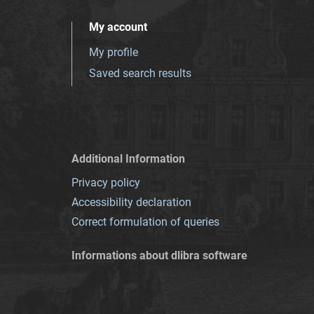
My account
My profile
Saved search results
Additional Information
Privacy policy
Accessibility declaration
Correct formulation of queries
Informations about dlibra software