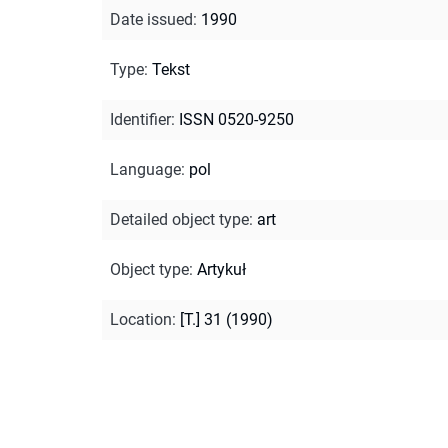
Date issued
:
1990
Type
:
Tekst
Identifier
:
ISSN 0520-9250
Language
:
pol
Detailed object type
:
art
Object type
:
Artykuł
Location
:
[T.] 31 (1990)