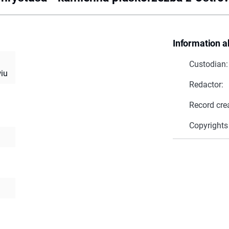
Information a
Custodian:
iu
Redactor:
Record cre
Copyrights