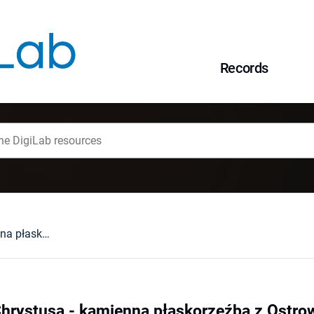
Records
Przedstawienie Chrystusa - kamienna płaskorzeźba z Ostrowa Tumskiego we Wrocławiu
Chrystusa - kamienna płaskorzeźba z Ostr