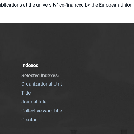
 publications at the university" co-financed by the European Un
Indexes
Selected indexes
:
Organizational Unit
Title
Journal title
Collective work title
Creator