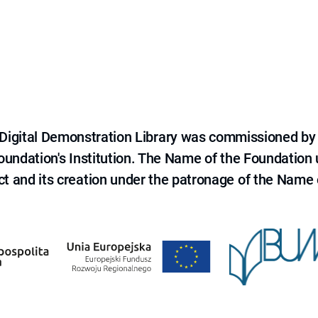
e Digital Demonstration Library was commissioned by
 Foundation's Institution. The Name of the Foundation
ct and its creation under the patronage of the Name o