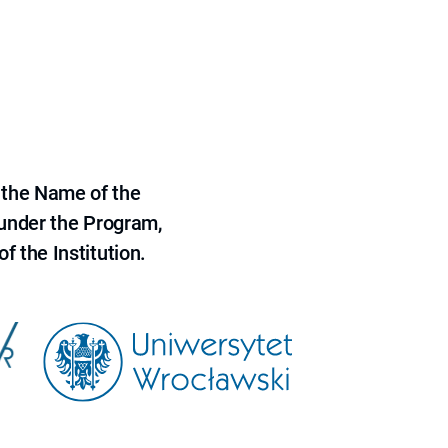
 the Name of the
 under the Program,
f the Institution.