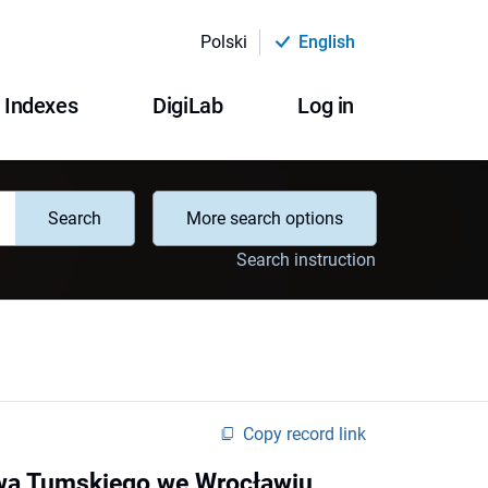
Polski
English
Indexes
DigiLab
Log in
Search
More search options
Search instruction
Copy record link
owa Tumskiego we Wrocławiu