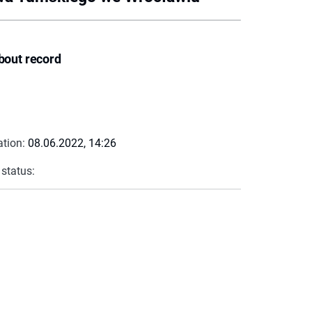
bout record
ation:
08.06.2022, 14:26
 status: