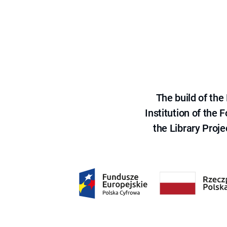
The build of th
Institution of the
the Library Proje