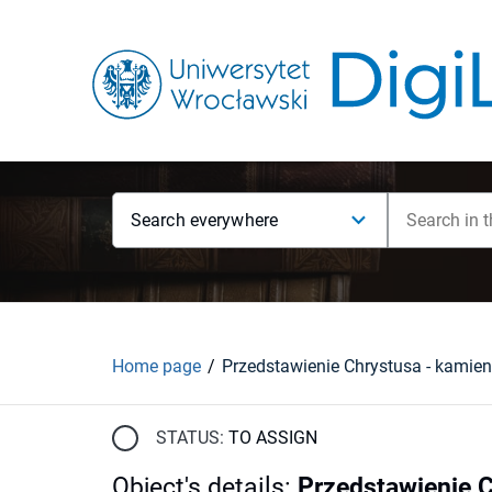
Search everywhere
Home page
STATUS:
TO ASSIGN
Object's details
:
Przedstawienie 