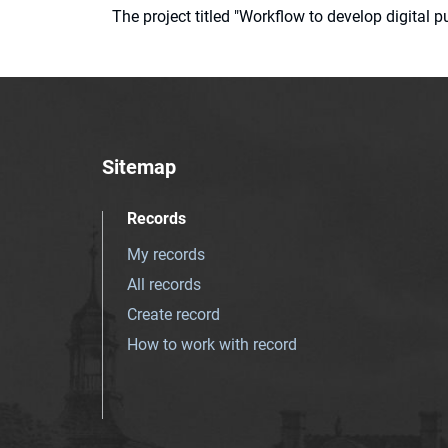
The project titled "Workflow to develop digital
Sitemap
Records
My records
All records
Create record
How to work with record