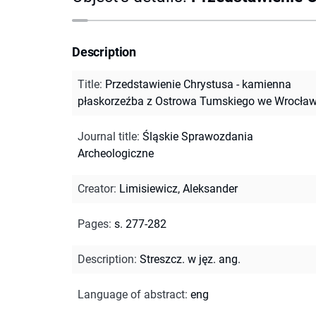
Description
Title
:
Przedstawienie Chrystusa - kamienna
płaskorzeźba z Ostrowa Tumskiego we Wrocław
Journal title
:
Śląskie Sprawozdania
Archeologiczne
Creator
:
Limisiewicz, Aleksander
Pages
:
s. 277-282
Description
:
Streszcz. w jęz. ang.
Language of abstract
:
eng