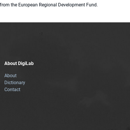
ion from the European Regional Development Fund.
About DigiLab
About
Dictionary
Contact