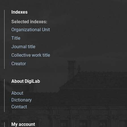
Indexes
Selected indexes
:
Organizational Unit
Title
Journal title
Collective work title
Creator
About DigiLab
About
Dictionary
Contact
My account