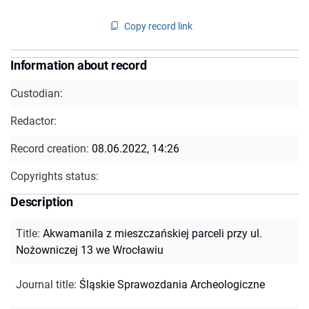
Copy record link
Information about record
Custodian:
Redactor:
Record creation:
08.06.2022, 14:26
Copyrights status:
Description
Title
:
Akwamanila z mieszczańskiej parceli przy ul.
Nożowniczej 13 we Wrocławiu
Journal title
:
Śląskie Sprawozdania Archeologiczne