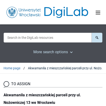
More search options
Home page
Akwamanila z mieszczańskiej parceli przy ul. Nożowniczej 13 we Wrocławiu
TO ASSIGN
Akwamanila z mieszczańskiej parceli przy ul.
Nożowniczej 13 we Wrocławiu