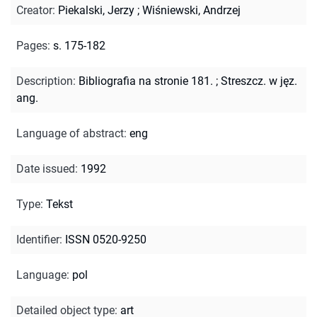
Creator
:
Piekalski, Jerzy
;
Wiśniewski, Andrzej
Pages
:
s. 175-182
Description
:
Bibliografia na stronie 181.
;
Streszcz. w jęz.
ang.
Language of abstract
:
eng
Date issued
:
1992
Type
:
Tekst
Identifier
:
ISSN 0520-9250
Language
:
pol
Detailed object type
:
art