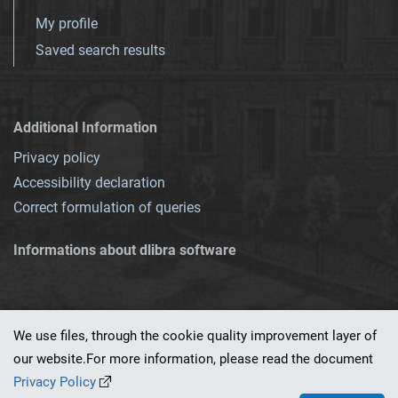
My profile
Saved search results
Additional Information
Privacy policy
Accessibility declaration
Correct formulation of queries
Informations about dlibra software
We use files, through the cookie quality improvement layer of
our website.For more information, please read the document
This service runs on
dLibra 7.0.0-SNAPSHOT
software created by
PSNC
Privacy Policy