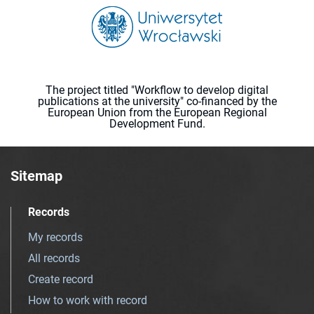
The project titled "Workflow to develop digital
publications at the university" co-financed by the
European Union from the European Regional
Development Fund.
Sitemap
Records
My records
All records
Create record
How to work with record