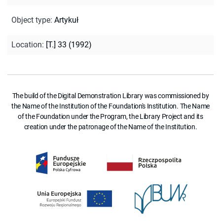
Object type
:
Artykuł
Location
:
[T.] 33 (1992)
The build of the Digital Demonstration Library was commissioned by
the Name of the Institution of the Foundation's Institution. The Name
of the Foundation under the Program, the Library Project and its
creation under the patronage of the Name of the Institution.