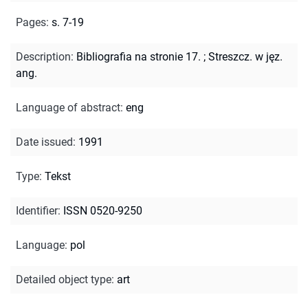
Pages
:
s. 7-19
Description
:
Bibliografia na stronie 17.
;
Streszcz. w jęz.
ang.
Language of abstract
:
eng
Date issued
:
1991
Type
:
Tekst
Identifier
:
ISSN 0520-9250
Language
:
pol
Detailed object type
:
art