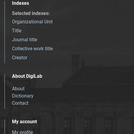
Indexes
Selected indexes
:
Organizational Unit
Title
Journal title
Collective work title
Creator
About DigiLab
About
Dictionary
Contact
My account
My profile