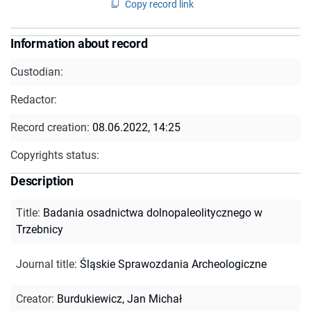
Copy record link
Information about record
Custodian:
Redactor:
Record creation:
08.06.2022, 14:25
Copyrights status:
Description
Title
:
Badania osadnictwa dolnopaleolitycznego w
Trzebnicy
Journal title
:
Śląskie Sprawozdania Archeologiczne
Creator
:
Burdukiewicz, Jan Michał