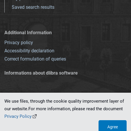
Saved search results
Additional Information
Privacy policy
Accessibility declaration
Correct formulation of queries
Informations about dlibra software
We use files, through the cookie quality improvement layer of
our website.For more information, please read the document
This service runs on
dLibra 7.0.0-SNAPSHOT
software created by
PSNC
Privacy Policy
Agree