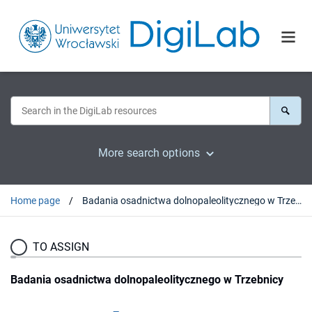
More search options
Home page
Badania osadnictwa dolnopaleolitycznego w Trzebnicy
TO ASSIGN
Badania osadnictwa dolnopaleolitycznego w Trzebnicy