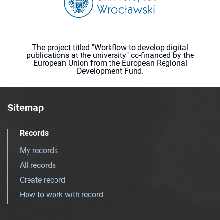
The project titled "Workflow to develop digital
publications at the university" co-financed by the
European Union from the European Regional
Development Fund.
Sitemap
Records
My records
All records
Create record
How to work with record