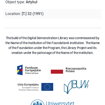
Object type
:
Artykuł
Location
:
[T.] 32 (1991)
The build of the Digital Demonstration Library was commissioned by
the Name of the Institution of the Foundation's Institution. The Name
of the Foundation under the Program, the Library Project and its
creation under the patronage of the Name of the Institution.