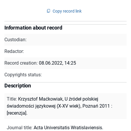
Copy record link
Information about record
Custodian:
Redactor:
Record creation:
08.06.2022, 14:25
Copyrights status:
Description
Title
:
Krzysztof Maćkowiak, U źródeł polskiej
świadomości językowej (X-XV wiek), Poznań 2011 :
[recenzja].
Journal title
:
Acta Universitatis Wratislaviensis.