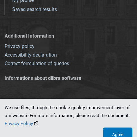
My profile
Saved search results
Additional Information
Privacy policy
Accessibility declaration
Correct formulation of queries
Informations about dlibra software
We use files, through the cookie quality improvement layer of
our website.For more information, please read the document
This service runs on
dLibra 7.0.0-SNAPSHOT
software created by
PSNC
Privacy Policy
Agree