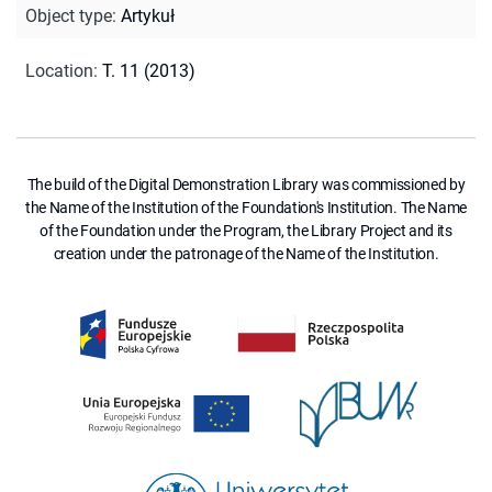
Object type
:
Artykuł
Location
:
T. 11 (2013)
The build of the Digital Demonstration Library was commissioned by
the Name of the Institution of the Foundation's Institution. The Name
of the Foundation under the Program, the Library Project and its
creation under the patronage of the Name of the Institution.