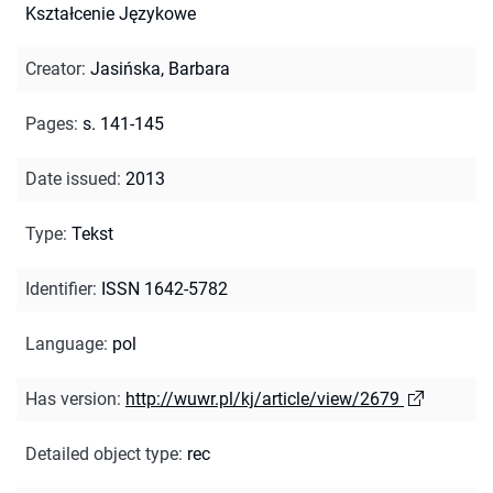
Kształcenie Językowe
Creator
:
Jasińska, Barbara
Pages
:
s. 141-145
Date issued
:
2013
Type
:
Tekst
Identifier
:
ISSN 1642-5782
Language
:
pol
Has version
:
http://wuwr.pl/kj/article/view/2679
Detailed object type
:
rec