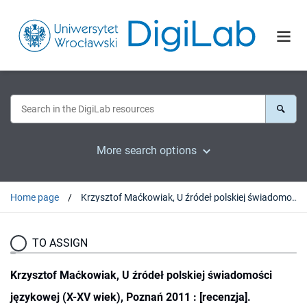
More search options
Home page
Krzysztof Maćkowiak, U źródeł polskiej świadomości językowej (X-XV wiek), Poznań 2011 : [recenzja].
TO ASSIGN
Krzysztof Maćkowiak, U źródeł polskiej świadomości
językowej (X-XV wiek), Poznań 2011 : [recenzja].