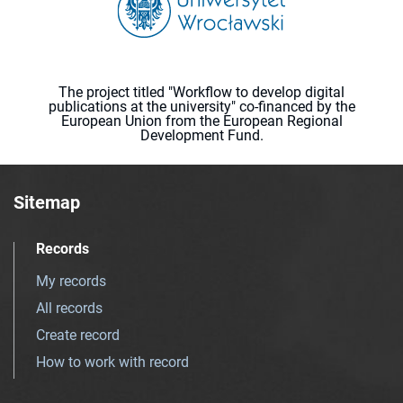
The project titled "Workflow to develop digital
publications at the university" co-financed by the
European Union from the European Regional
Development Fund.
Sitemap
Records
My records
All records
Create record
How to work with record