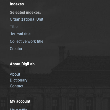
Indexes
Selected indexes
:
Organizational Unit
Title
Journal title
Collective work title
Creator
About DigiLab
About
Dictionary
Contact
My account