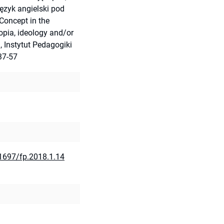
ęzyk angielski pod
 Concept in the
opia, ideology and/or
, Instytut Pedagogiki
37-57
21697/fp.2018.1.14