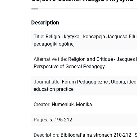
Description
Title
:
Religia i krytyka - koncepcja Jacquesa Ell
pedagogiki ogólnej
Alternative title
:
Religion and Critique - Jacques E
Perspective of General Pedagogy
Journal title
:
Forum Pedagogiczne
;
Utopia, ide
education practice
Creator
:
Humeniuk, Monika
Pages
:
s. 195-212
Description
:
Bibliografia na stronach 210-212
;
S