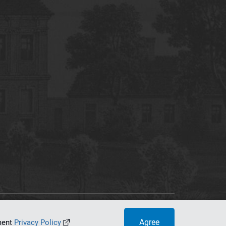
tworking Center
Agree
ument
Privacy Policy