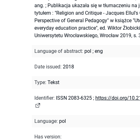
ang.
;
Publikacja ukazała się w tłumaczeniu na j
tytułem : "Religion and Critique - Jacques Ellul's
Perspective of General Pedagogy" w książce "Ut
everyday education practice", ed. Wiktor Żłobicki
Uniwersytetu Wrocławskiego, Wrocław 2019, s. 
Language of abstract
:
pol
;
eng
Date issued
:
2018
Type
:
Tekst
Identifier
:
ISSN 2083-6325
;
https://doi.org/10.
Language
:
pol
Has version
: