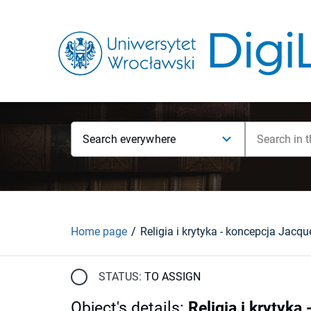
Search everywhere
Home page
STATUS:
TO ASSIGN
Object's details
:
Religia i krytyk