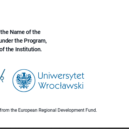
 the Name of the
 under the Program,
f the Institution.
ion from the European Regional Development Fund.