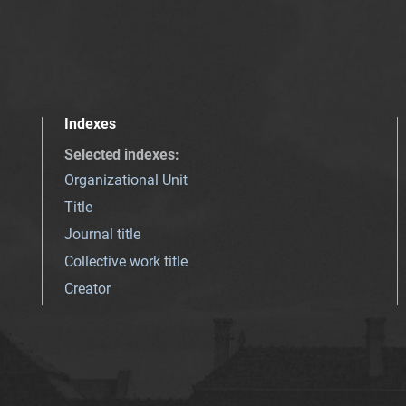
Indexes
Selected indexes
:
Organizational Unit
Title
Journal title
Collective work title
Creator