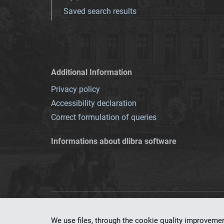
Saved search results
Additional Information
Privacy policy
Accessibility declaration
Correct formulation of queries
Informations about dlibra software
This service runs 
We use files, through the cookie quality improveme