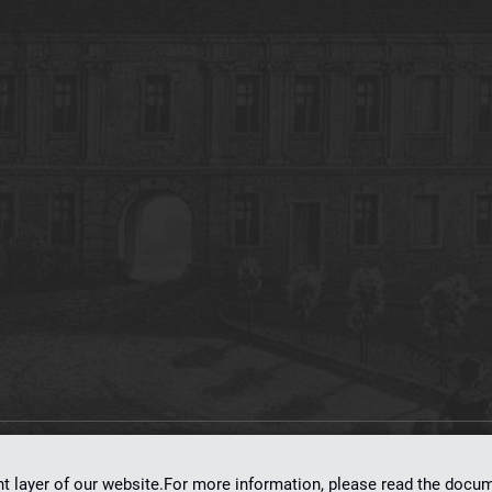
on
dLibra 7.0.0-SNAPSHOT
software created by
Poznan Supercomputing and Ne
nt layer of our website.For more information, please read the doc