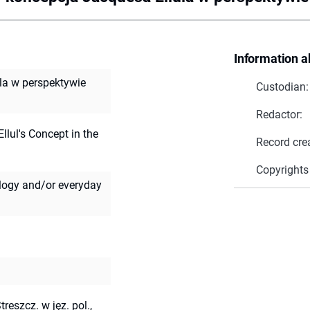
Information a
ula w perspektywie
Custodian:
Redactor:
llul's Concept in the
Record cre
Copyrights
ology and/or everyday
treszcz. w jęz. pol.,