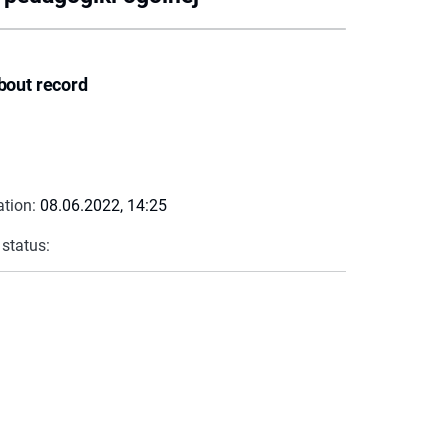
bout record
ation:
08.06.2022, 14:25
 status: