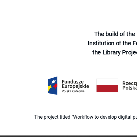
The build of th
Institution of the
the Library Proje
The project titled "Workflow to develop digital