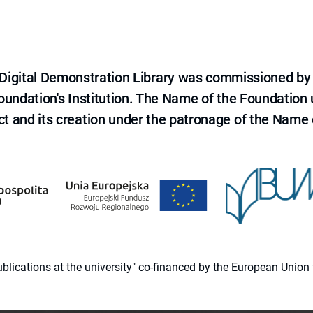
e Digital Demonstration Library was commissioned by
 Foundation's Institution. The Name of the Foundation
ct and its creation under the patronage of the Name o
 publications at the university" co-financed by the European Un