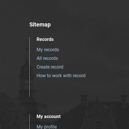
Sitemap
Records
My records
All records
Create record
How to work with record
My account
My profile