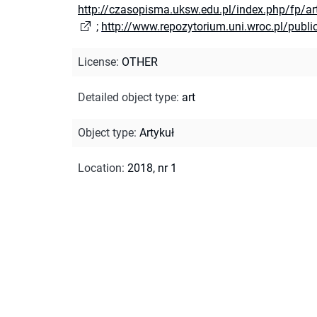
http://czasopisma.uksw.edu.pl/index.php/fp/a
;
http://www.repozytorium.uni.wroc.pl/publ
License
:
OTHER
Detailed object type
:
art
Object type
:
Artykuł
Location
:
2018, nr 1