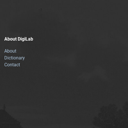
About DigiLab
About
Dictionary
Contact