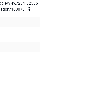
rticle/view/2341/2335
ication/103073