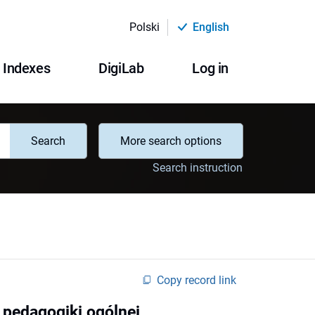
Polski
English
Indexes
DigiLab
Log in
Search
More search options
Search instruction
Copy record link
e pedagogiki ogólnej