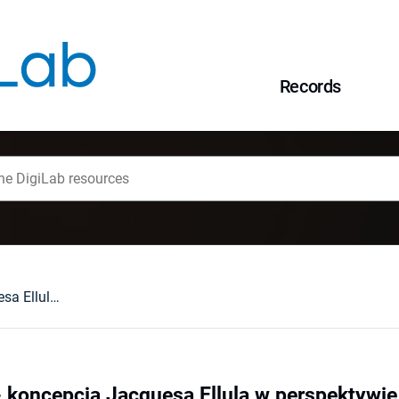
Records
Religia i krytyka - koncepcja Jacquesa Ellula w perspektywie pedagogiki ogólnej
a - koncepcja Jacquesa Ellula w perspektywi