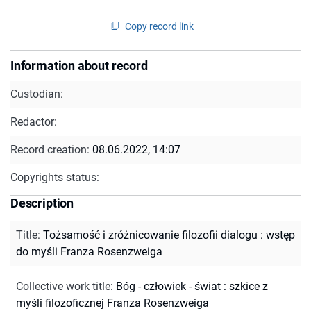
Copy record link
Information about record
Custodian:
Redactor:
Record creation:
08.06.2022, 14:07
Copyrights status:
Description
Title
:
Tożsamość i zróżnicowanie filozofii dialogu : wstęp
do myśli Franza Rosenzweiga
Collective work title
:
Bóg - człowiek - świat : szkice z
myśli filozoficznej Franza Rosenzweiga