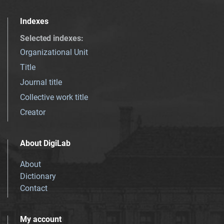
Indexes
Selected indexes
:
Organizational Unit
Title
Journal title
Collective work title
Creator
About DigiLab
About
Dictionary
Contact
My account