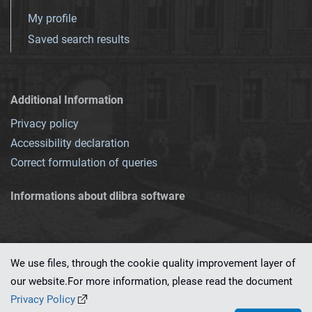
My profile
Saved search results
Additional Information
Privacy policy
Accessibility declaration
Correct formulation of queries
Informations about dlibra software
We use files, through the cookie quality improvement layer of
our website.For more information, please read the document
This service runs on
dLibra 7.0.0-SNAPSHOT
software created by
PSNC
Privacy Policy