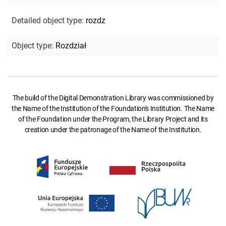
Detailed object type
:
rozdz
Object type
:
Rozdział
The build of the Digital Demonstration Library was commissioned by
the Name of the Institution of the Foundation's Institution. The Name
of the Foundation under the Program, the Library Project and its
creation under the patronage of the Name of the Institution.