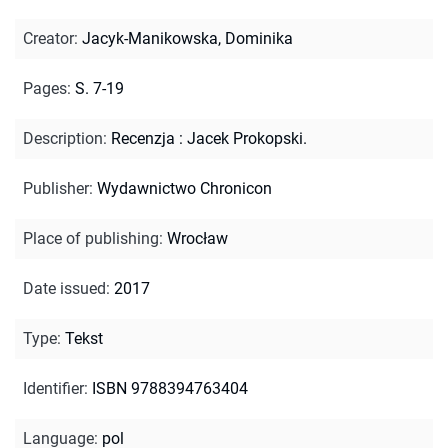
Creator
:
Jacyk-Manikowska, Dominika
Pages
:
S. 7-19
Description
:
Recenzja : Jacek Prokopski.
Publisher
:
Wydawnictwo Chronicon
Place of publishing
:
Wrocław
Date issued
:
2017
Type
:
Tekst
Identifier
:
ISBN 9788394763404
Language
:
pol