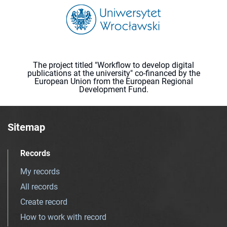
The project titled "Workflow to develop digital
publications at the university" co-financed by the
European Union from the European Regional
Development Fund.
Sitemap
Records
My records
All records
Create record
How to work with record