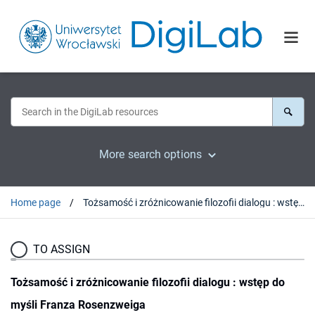
More search options
Home page
Tożsamość i zróżnicowanie filozofii dialogu : wstęp do myśli Franza Rosenzweiga
TO ASSIGN
Tożsamość i zróżnicowanie filozofii dialogu : wstęp do
myśli Franza Rosenzweiga