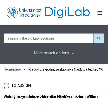
More search options
Home page
Walory przyrodnicze zbiornika Niedów (Jezioro Witka)
TO ASSIGN
Walory przyrodnicze zbiornika Niedów (Jezioro Witka)