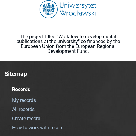
The project titled "Workflow to develop digital
publications at the university" co-financed by the
European Union from the European Regional
Development Fund.
Sitemap
Records
My records
All records
Create record
How to work with record