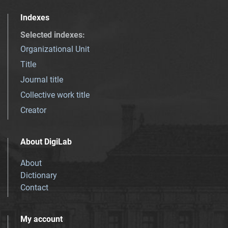
Indexes
Selected indexes
:
Organizational Unit
Title
Journal title
Collective work title
Creator
About DigiLab
About
Dictionary
Contact
My account