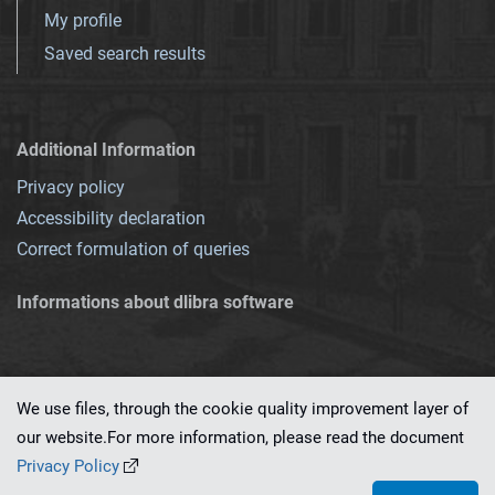
My profile
Saved search results
Additional Information
Privacy policy
Accessibility declaration
Correct formulation of queries
Informations about dlibra software
We use files, through the cookie quality improvement layer of
our website.For more information, please read the document
This service runs on
dLibra 7.0.0-SNAPSHOT
software created by
PSNC
Privacy Policy