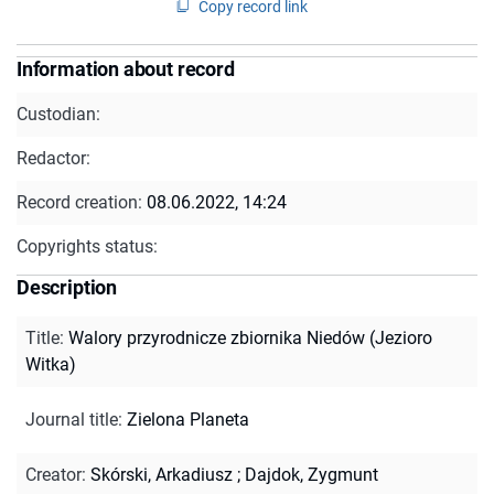
Copy record link
Information about record
Custodian:
Redactor:
Record creation:
08.06.2022, 14:24
Copyrights status:
Description
Title
:
Walory przyrodnicze zbiornika Niedów (Jezioro
Witka)
Journal title
:
Zielona Planeta
Creator
:
Skórski, Arkadiusz
;
Dajdok, Zygmunt