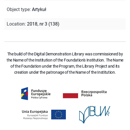
Object type
:
Artykuł
Location
:
2018, nr 3 (138)
The build of the Digital Demonstration Library was commissioned by
the Name of the Institution of the Foundation's Institution. The Name
of the Foundation under the Program, the Library Project and its
creation under the patronage of the Name of the Institution.