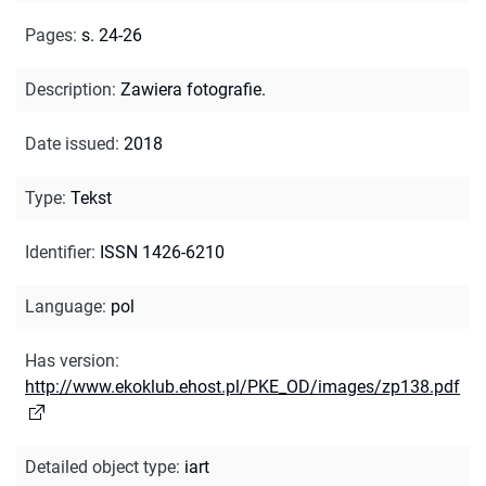
Pages
:
s. 24-26
Description
:
Zawiera fotografie.
Date issued
:
2018
Type
:
Tekst
Identifier
:
ISSN 1426-6210
Language
:
pol
Has version
:
http://www.ekoklub.ehost.pl/PKE_OD/images/zp138.pdf
Detailed object type
:
iart