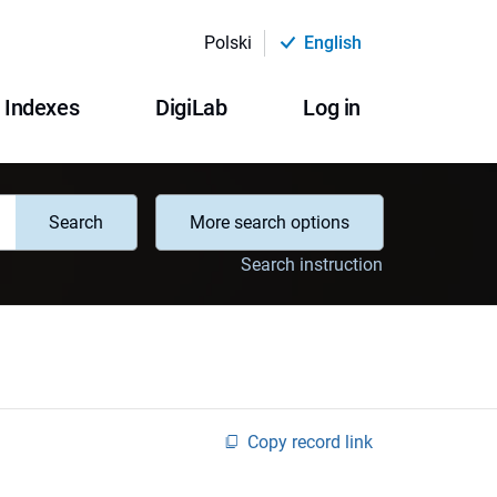
Polski
English
Indexes
DigiLab
Log in
Search
More search options
Search instruction
Copy record link