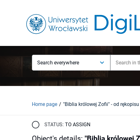
Search everywhere
Home page
STATUS:
TO ASSIGN
Object's details
:
"Biblia królowej 