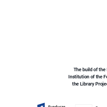
The build of th
Institution of the
the Library Proje