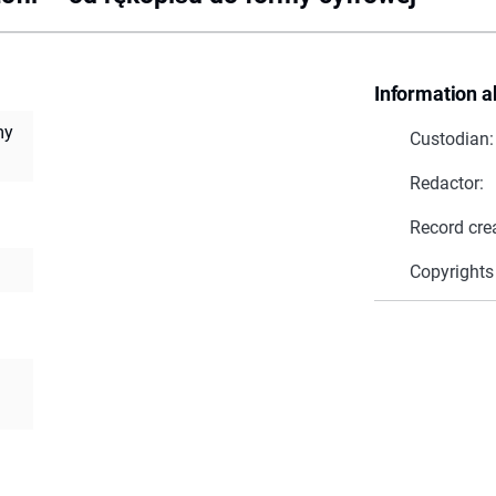
Information a
my
Custodian:
Redactor:
Record cre
Copyrights