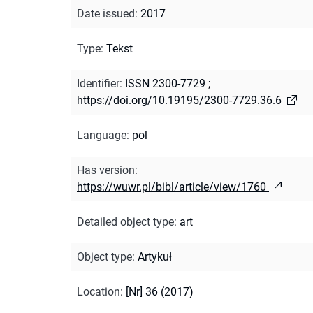
Date issued
:
2017
Type
:
Tekst
Identifier
:
ISSN 2300-7729
;
https://doi.org/10.19195/2300-7729.36.6
Language
:
pol
Has version
:
https://wuwr.pl/bibl/article/view/1760
Detailed object type
:
art
Object type
:
Artykuł
Location
:
[Nr] 36 (2017)