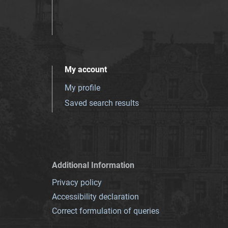
My account
My profile
Saved search results
Additional Information
Privacy policy
Accessibility declaration
Correct formulation of queries