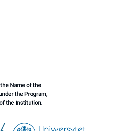
 the Name of the
 under the Program,
f the Institution.