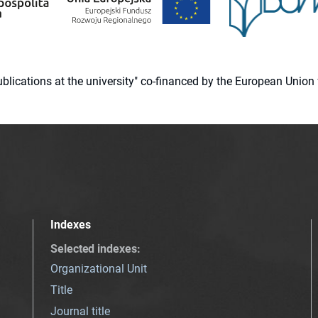
 publications at the university" co-financed by the European Un
Indexes
Selected indexes
:
Organizational Unit
Title
Journal title