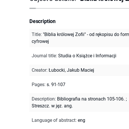
Description
Title
:
"Biblia królowej Zofii" - od rękopisu do for
cyfrowej
Journal title
:
Studia o Książce i Informacji
Creator
:
Łubocki, Jakub Maciej
Pages
:
s. 91-107
Description
:
Bibliografia na stronach 105-106.
;
Streszcz. w jęz. ang.
Language of abstract
:
eng