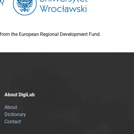
ion from the European Regional Development Fund.
About DigiLab
About
Dictionary
Contact