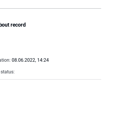
bout record
ation:
08.06.2022, 14:24
 status: