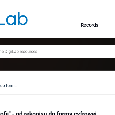
Records
"Biblia królowej Zofii" - od rękopisu do formy cyfrowej
Zofii" - od rękopisu do formy cyfrowej