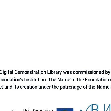
e Digital Demonstration Library was commissioned by
 Foundation's Institution. The Name of the Foundation
ct and its creation under the patronage of the Name o