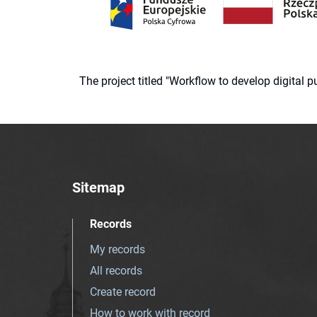
The project titled "Workflow to develop digital
Sitemap
Records
My records
All records
Create record
How to work with record