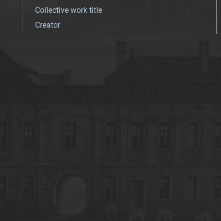
Collective work title
Creator