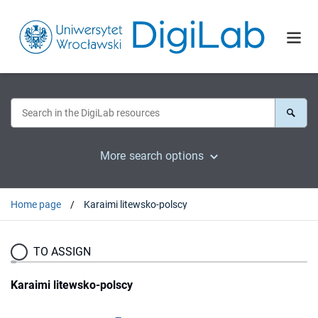
More search options
Home page
Karaimi litewsko-polscy
TO ASSIGN
Karaimi litewsko-polscy