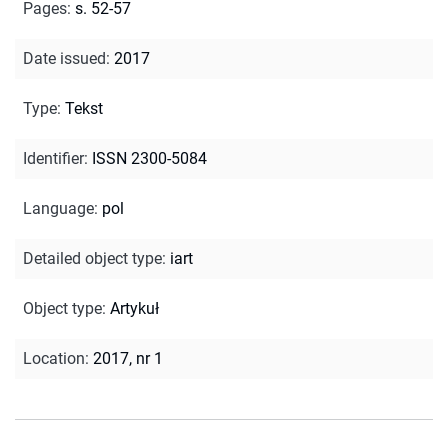
Pages
:
s. 52-57
Date issued
:
2017
Type
:
Tekst
Identifier
:
ISSN 2300-5084
Language
:
pol
Detailed object type
:
iart
Object type
:
Artykuł
Location
:
2017, nr 1