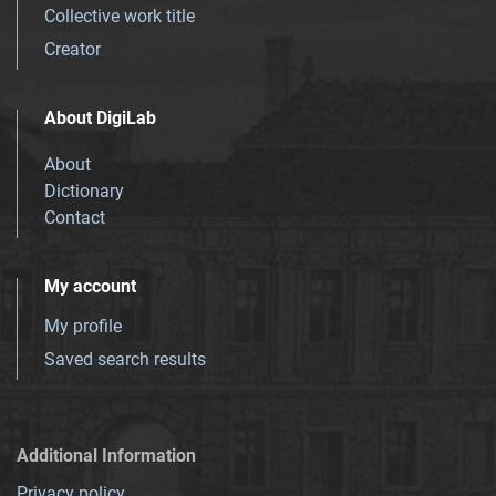
Collective work title
Creator
About DigiLab
About
Dictionary
Contact
My account
My profile
Saved search results
Additional Information
Privacy policy