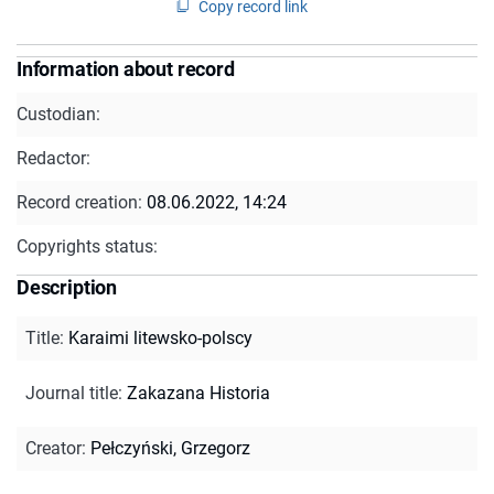
Copy record link
Information about record
Custodian:
Redactor:
Record creation:
08.06.2022, 14:24
Copyrights status:
Description
Title
:
Karaimi litewsko-polscy
Journal title
:
Zakazana Historia
Creator
:
Pełczyński, Grzegorz