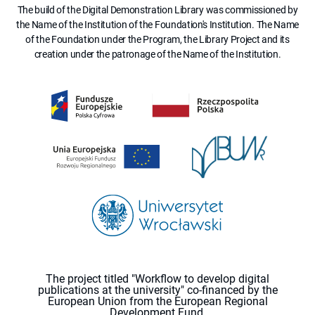
The build of the Digital Demonstration Library was commissioned by
the Name of the Institution of the Foundation's Institution. The Name
of the Foundation under the Program, the Library Project and its
creation under the patronage of the Name of the Institution.
The project titled "Workflow to develop digital
publications at the university" co-financed by the
European Union from the European Regional
Development Fund.