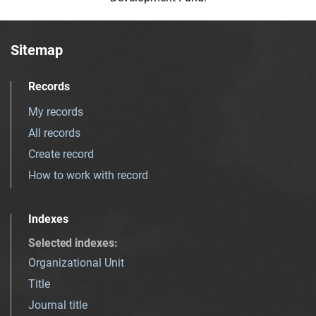
Sitemap
Records
My records
All records
Create record
How to work with record
Indexes
Selected indexes
:
Organizational Unit
Title
Journal title