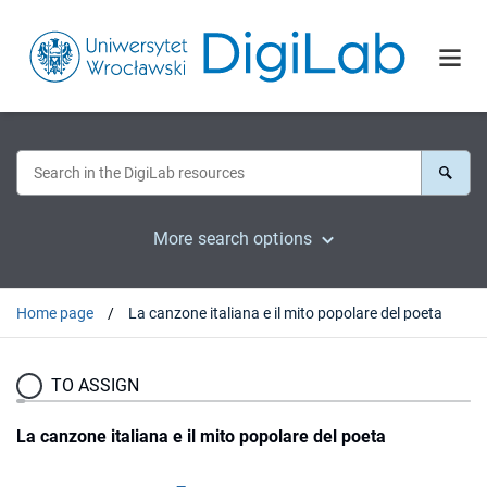
More search options
Home page
La canzone italiana e il mito popolare del poeta
TO ASSIGN
La canzone italiana e il mito popolare del poeta