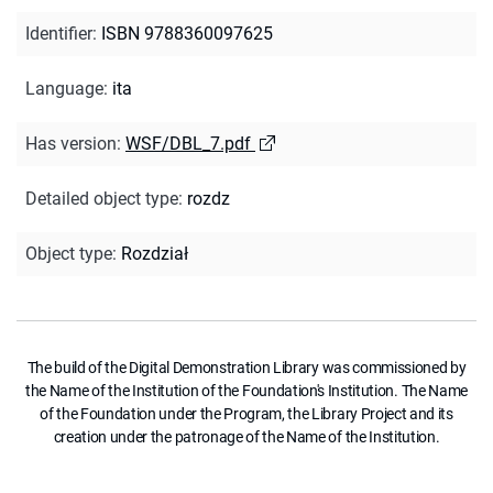
Identifier
:
ISBN 9788360097625
Language
:
ita
Has version
:
WSF/DBL_7.pdf
Detailed object type
:
rozdz
Object type
:
Rozdział
The build of the Digital Demonstration Library was commissioned by
the Name of the Institution of the Foundation's Institution. The Name
of the Foundation under the Program, the Library Project and its
creation under the patronage of the Name of the Institution.