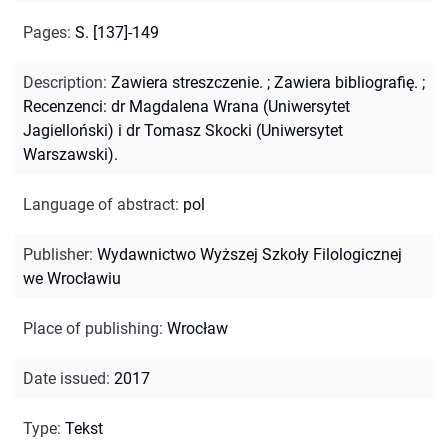
Pages
:
S. [137]-149
Description
:
Zawiera streszczenie.
;
Zawiera bibliografię.
;
Recenzenci: dr Magdalena Wrana (Uniwersytet
Jagielloński) i dr Tomasz Skocki (Uniwersytet
Warszawski).
Language of abstract
:
pol
Publisher
:
Wydawnictwo Wyższej Szkoły Filologicznej
we Wrocławiu
Place of publishing
:
Wrocław
Date issued
:
2017
Type
:
Tekst