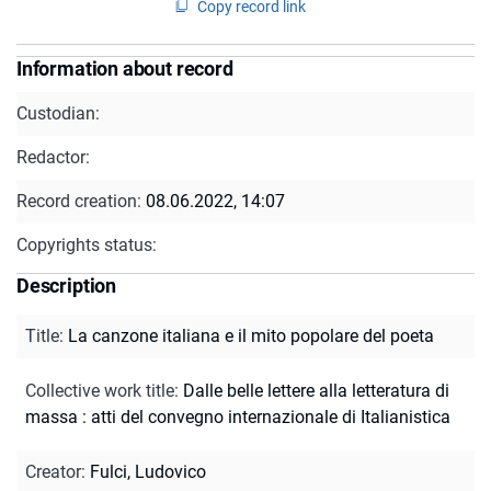
Copy record link
Information about record
Custodian:
Redactor:
Record creation:
08.06.2022, 14:07
Copyrights status:
Description
Title
:
La canzone italiana e il mito popolare del poeta
Collective work title
:
Dalle belle lettere alla letteratura di
massa : atti del convegno internazionale di Italianistica
Creator
:
Fulci, Ludovico