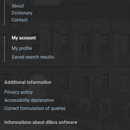
About
Dictionary
Contact
My account
My profile
Saved search results
Additional Information
Privacy policy
Accessibility declaration
Correct formulation of queries
Informations about dlibra software