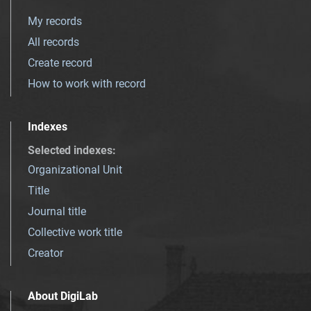
My records
All records
Create record
How to work with record
Indexes
Selected indexes
:
Organizational Unit
Title
Journal title
Collective work title
Creator
About DigiLab