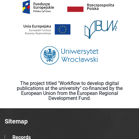
The project titled "Workflow to develop digital
publications at the university" co-financed by the
European Union from the European Regional
Development Fund.
Sitemap
Records