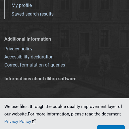
My profile
Saved search results
Additional Information
Privacy policy
Accessibility declaration
Correct formulation of queries
Informations about dlibra software
We use files, through the cookie quality improvement layer of
our website.For more information, please read the document
This service runs on
dLibra 7.0.0-SNAPSHOT
software created by
PSNC
Privacy Policy