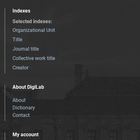
Indexes
Selected indexes
:
Organizational Unit
Title
Journal title
Collective work title
Creator
About DigiLab
About
Dictionary
Contact
My account