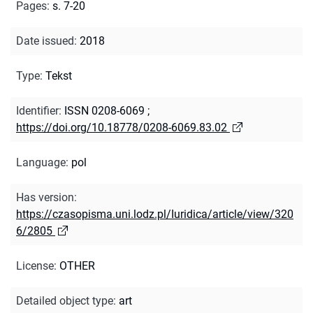
Pages
:
s. 7-20
Date issued
:
2018
Type
:
Tekst
Identifier
:
ISSN 0208-6069
;
https://doi.org/10.18778/0208-6069.83.02
Language
:
pol
Has version
:
https://czasopisma.uni.lodz.pl/Iuridica/article/view/320
6/2805
License
:
OTHER
Detailed object type
:
art