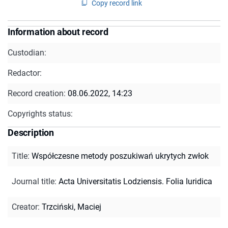
Copy record link
Information about record
Custodian:
Redactor:
Record creation:
08.06.2022, 14:23
Copyrights status:
Description
Title
:
Współczesne metody poszukiwań ukrytych zwłok
Journal title
:
Acta Universitatis Lodziensis. Folia Iuridica
Creator
:
Trzciński, Maciej