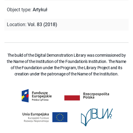
Object type
:
Artykuł
Location
:
Vol. 83 (2018)
The build of the Digital Demonstration Library was commissioned by
the Name of the Institution of the Foundation's Institution. The Name
of the Foundation under the Program, the Library Project and its
creation under the patronage of the Name of the Institution.