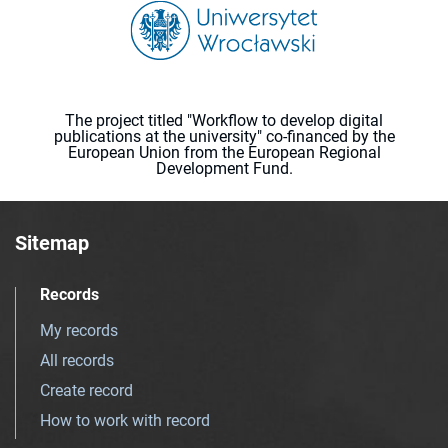
The project titled "Workflow to develop digital
publications at the university" co-financed by the
European Union from the European Regional
Development Fund.
Sitemap
Records
My records
All records
Create record
How to work with record