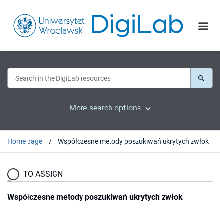
More search options
Home page
Współczesne metody poszukiwań ukrytych zwłok
TO ASSIGN
Współczesne metody poszukiwań ukrytych zwłok