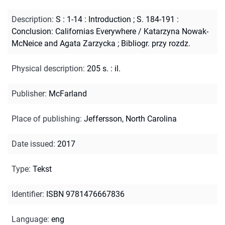
Description
:
S : 1-14 : Introduction ; S. 184-191 :
Conclusion: Californias Everywhere / Katarzyna Nowak-
McNeice and Agata Zarzycka
;
Bibliogr. przy rozdz.
Physical description
:
205 s. : il.
Publisher
:
McFarland
Place of publishing
:
Jeffersson, North Carolina
Date issued
:
2017
Type
:
Tekst
Identifier
:
ISBN 9781476667836
Language
:
eng