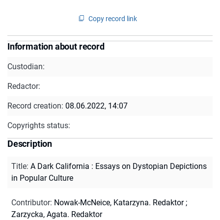
Copy record link
Information about record
Custodian:
Redactor:
Record creation:
08.06.2022, 14:07
Copyrights status:
Description
Title
:
A Dark California : Essays on Dystopian Depictions
in Popular Culture
Contributor
:
Nowak-McNeice, Katarzyna. Redaktor
;
Zarzycka, Agata. Redaktor