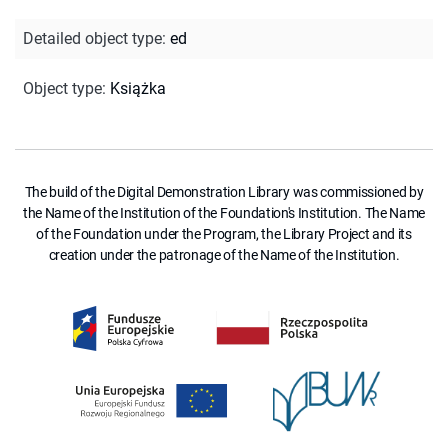
Detailed object type
:
ed
Object type
:
Książka
The build of the Digital Demonstration Library was commissioned by
the Name of the Institution of the Foundation's Institution. The Name
of the Foundation under the Program, the Library Project and its
creation under the patronage of the Name of the Institution.