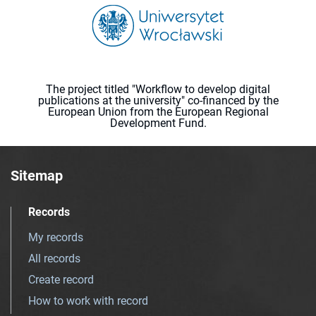
The project titled "Workflow to develop digital
publications at the university" co-financed by the
European Union from the European Regional
Development Fund.
Sitemap
Records
My records
All records
Create record
How to work with record