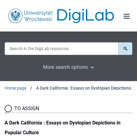
More search options
Home page
A Dark California : Essays on Dystopian Depictions in Popular Culture
TO ASSIGN
A Dark California : Essays on Dystopian Depictions in
Popular Culture