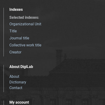
Indexes
Selected indexes
:
Organizational Unit
Title
Journal title
Collective work title
Creator
About DigiLab
About
Dictionary
Contact
My account