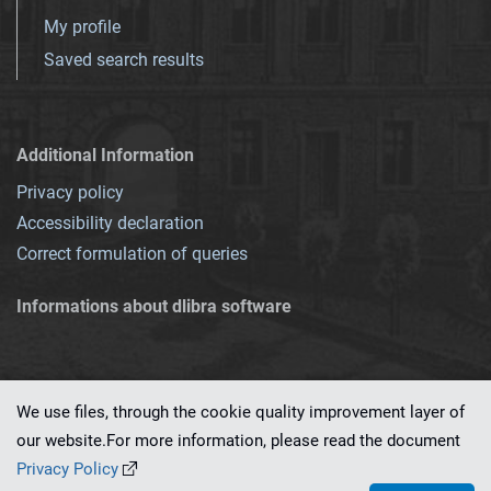
My profile
Saved search results
Additional Information
Privacy policy
Accessibility declaration
Correct formulation of queries
Informations about dlibra software
We use files, through the cookie quality improvement layer of
our website.For more information, please read the document
This service runs on
dLibra 7.0.0-SNAPSHOT
software created by
PSNC
Privacy Policy