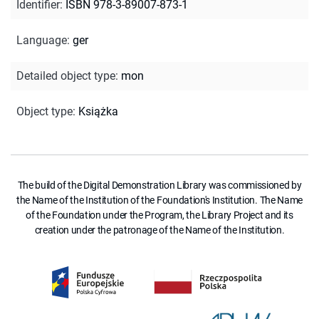
Identifier
:
ISBN 978-3-89007-873-1
Language
:
ger
Detailed object type
:
mon
Object type
:
Książka
The build of the Digital Demonstration Library was commissioned by
the Name of the Institution of the Foundation's Institution. The Name
of the Foundation under the Program, the Library Project and its
creation under the patronage of the Name of the Institution.