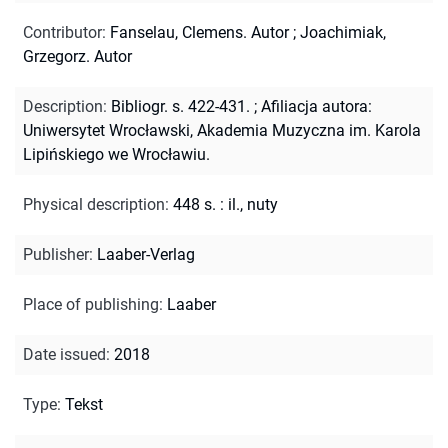
Contributor
:
Fanselau, Clemens. Autor
;
Joachimiak,
Grzegorz. Autor
Description
:
Bibliogr. s. 422-431.
;
Afiliacja autora:
Uniwersytet Wrocławski, Akademia Muzyczna im. Karola
Lipińskiego we Wrocławiu.
Physical description
:
448 s. : il., nuty
Publisher
:
Laaber-Verlag
Place of publishing
:
Laaber
Date issued
:
2018
Type
:
Tekst