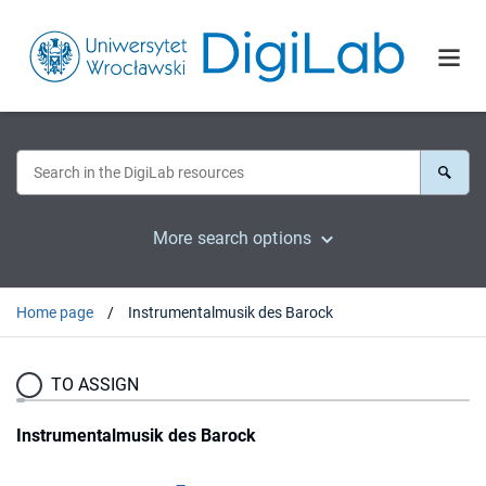
More search options
Home page
Instrumentalmusik des Barock
TO ASSIGN
Instrumentalmusik des Barock