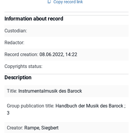
Copy record link
Information about record
Custodian:
Redactor:
Record creation:
08.06.2022, 14:22
Copyrights status:
Description
Title
:
Instrumentalmusik des Barock
Group publication title
:
Handbuch der Musik des Barock ;
3
Creator
:
Rampe, Siegbert