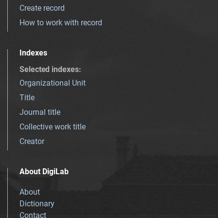
Create record
How to work with record
Indexes
Selected indexes
:
Organizational Unit
Title
Journal title
Collective work title
Creator
About DigiLab
About
Dictionary
Contact