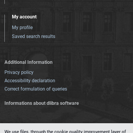
My account
My profile
Saved search results
Additional Information
Privacy policy
Accessibility declaration
Correct formulation of queries
Informations about dlibra software
We use files, through the cookie quality improvement layer of