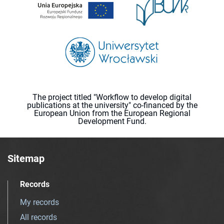
The project titled "Workflow to develop digital
publications at the university" co-financed by the
European Union from the European Regional
Development Fund.
Sitemap
Records
My records
All records