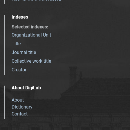
Indexes
Selected indexes
:
Organizational Unit
Title
Journal title
Collective work title
Creator
About DigiLab
About
Dictionary
Contact