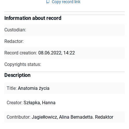
Copy record link
Information about record
Custodian:
Redactor:
Record creation:
08.06.2022, 14:22
Copyrights status:
Description
Title
:
Anatomia życia
Creator
:
Szłapka, Hanna
Contributor
:
Jagiełłowicz, Alina Bernadetta. Redaktor