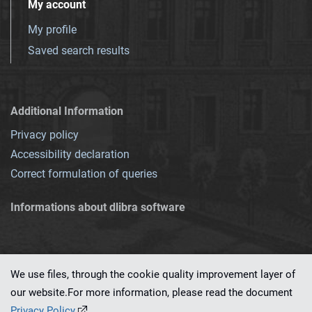
My account
My profile
Saved search results
Additional Information
Privacy policy
Accessibility declaration
Correct formulation of queries
Informations about dlibra software
We use files, through the cookie quality improvement layer of
our website.For more information, please read the document
This service runs on
dLibra 7.0.0-SNAPSHOT
software created by
PSNC
Privacy Policy