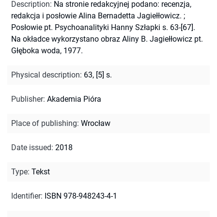
Description
:
Na stronie redakcyjnej podano: recenzja,
redakcja i posłowie Alina Bernadetta Jagiełłowicz.
;
Posłowie pt. Psychoanalityki Hanny Szłapki s. 63-[67].
Na okładce wykorzystano obraz Aliny B. Jagiełłowicz pt.
Głęboka woda, 1977.
Physical description
:
63, [5] s.
Publisher
:
Akademia Pióra
Place of publishing
:
Wrocław
Date issued
:
2018
Type
:
Tekst
Identifier
:
ISBN 978-948243-4-1