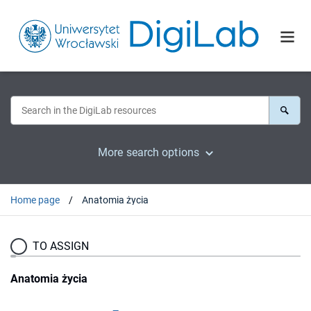
More search options
Home page
Anatomia życia
TO ASSIGN
Anatomia życia