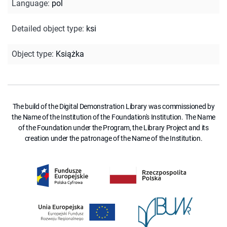
Language
:
pol
Detailed object type
:
ksi
Object type
:
Książka
The build of the Digital Demonstration Library was commissioned by
the Name of the Institution of the Foundation's Institution. The Name
of the Foundation under the Program, the Library Project and its
creation under the patronage of the Name of the Institution.