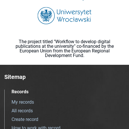
The project titled "Workflow to develop digital
publications at the university" co-financed by the
European Union from the European Regional
Development Fund.
Sitemap
Records
My records
All records
Create record
How to work with record