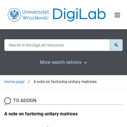
More search options
Home page
A note on factoring unitary matrices
TO ASSIGN
A note on factoring unitary matrices