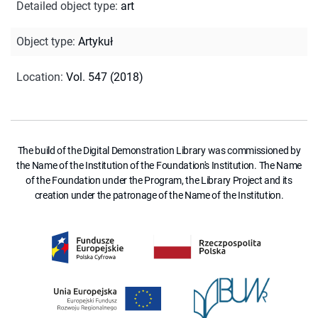
Detailed object type
:
art
Object type
:
Artykuł
Location
:
Vol. 547 (2018)
The build of the Digital Demonstration Library was commissioned by
the Name of the Institution of the Foundation's Institution. The Name
of the Foundation under the Program, the Library Project and its
creation under the patronage of the Name of the Institution.