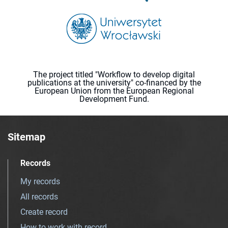
The project titled "Workflow to develop digital
publications at the university" co-financed by the
European Union from the European Regional
Development Fund.
Sitemap
Records
My records
All records
Create record
How to work with record