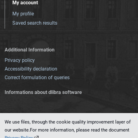
My account
My profile
Saved search results
Additional Information
Privacy policy
Accessibility declaration
Correct formulation of queries
Informations about dlibra software
We use files, through the cookie quality improvement layer of
our website.For more information, please read the document
This service runs on
dLibra 7.0.0-SNAPSHOT
software created by
PSNC