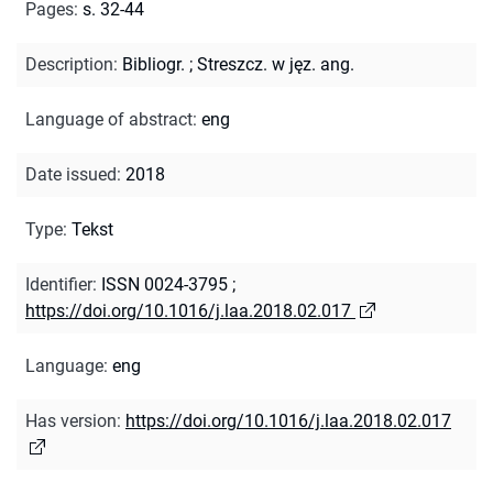
Pages
:
s. 32-44
Description
:
Bibliogr.
;
Streszcz. w jęz. ang.
Language of abstract
:
eng
Date issued
:
2018
Type
:
Tekst
Identifier
:
ISSN 0024-3795
;
https://doi.org/10.1016/j.laa.2018.02.017
Language
:
eng
Has version
:
https://doi.org/10.1016/j.laa.2018.02.017