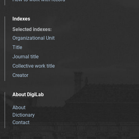
Indexes
Selected indexes
:
Organizational Unit
Title
Journal title
Collective work title
Creator
About DigiLab
About
Dictionary
Contact