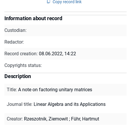
Copy record link
Information about record
Custodian:
Redactor:
Record creation:
08.06.2022, 14:22
Copyrights status:
Description
Title
:
A note on factoring unitary matrices
Journal title
:
Linear Algebra and its Applications
Creator
:
Rzeszotnik, Ziemowit
;
Führ, Hartmut