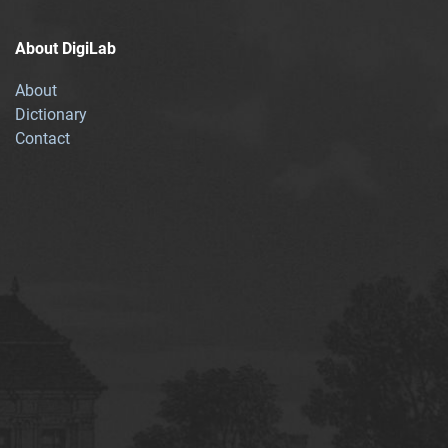
About DigiLab
About
Dictionary
Contact