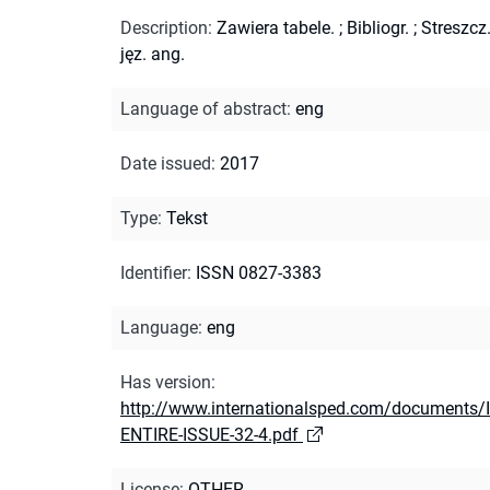
Description
:
Zawiera tabele.
;
Bibliogr.
;
Streszcz
jęz. ang.
Language of abstract
:
eng
Date issued
:
2017
Type
:
Tekst
Identifier
:
ISSN 0827-3383
Language
:
eng
Has version
:
http://www.internationalsped.com/documents/
ENTIRE-ISSUE-32-4.pdf
License
:
OTHER