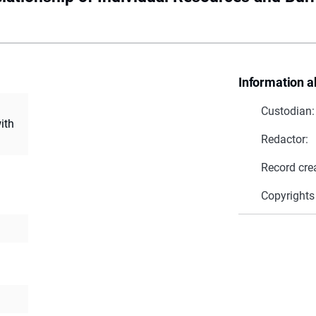
Information a
Custodian:
ith
Redactor:
Record cre
Copyrights