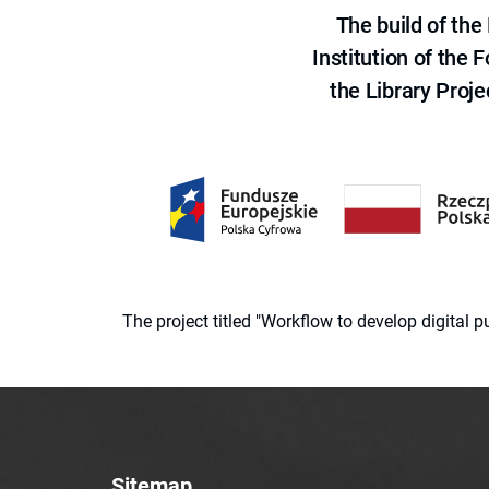
The build of th
Institution of the
the Library Proje
The project titled "Workflow to develop digital
Sitemap