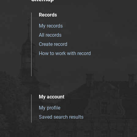
Records
My records
All records
Create record
How to work with record
My account
My profile
Saved search results