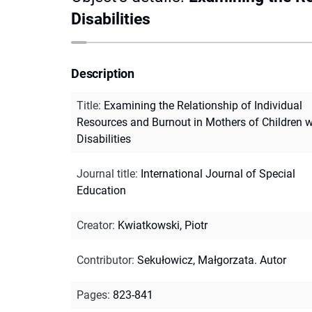
Disabilities
Description
Title
:
Examining the Relationship of Individual
Resources and Burnout in Mothers of Children w
Disabilities
Journal title
:
International Journal of Special
Education
Creator
:
Kwiatkowski, Piotr
Contributor
:
Sekułowicz, Małgorzata. Autor
Pages
:
823-841