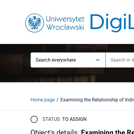
Search everywhere
Home page
STATUS:
TO ASSIGN
Object's details
:
Examining the Re