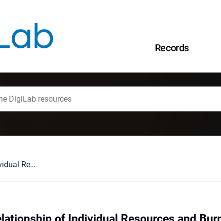
Records
Examining the Relationship of Individual Resources and Burnout in Mothers of Children with Disabilities
lationship of Individual Resources and Burn