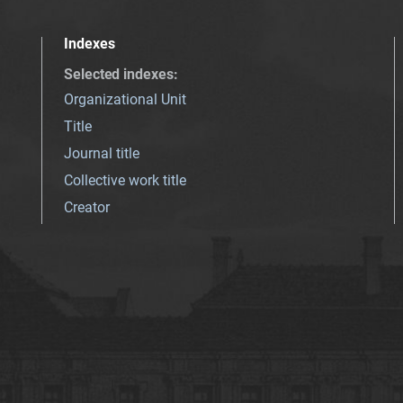
Indexes
Selected indexes
:
Organizational Unit
Title
Journal title
Collective work title
Creator