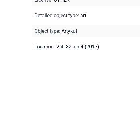
Detailed object type
:
art
Object type
:
Artykuł
Location
:
Vol. 32, no 4 (2017)