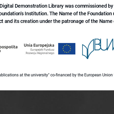
e Digital Demonstration Library was commissioned by
 Foundation's Institution. The Name of the Foundation
ct and its creation under the patronage of the Name o
 publications at the university" co-financed by the European Un