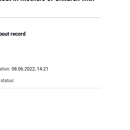
bout record
ation:
08.06.2022, 14:21
 status: