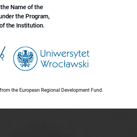
 the Name of the
 under the Program,
f the Institution.
ion from the European Regional Development Fund.