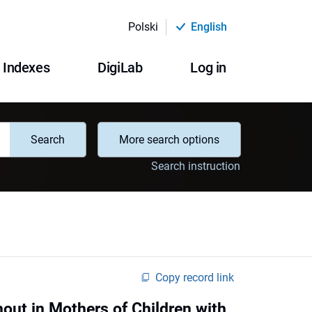
Polski
English
Indexes
DigiLab
Log in
Search
More search options
Search instruction
Copy record link
out in Mothers of Children with