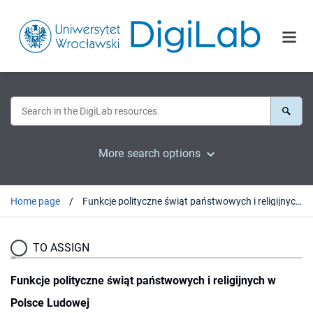
More search options
Home page
Funkcje polityczne świąt państwowych i religijnych w Polsce Ludowej
TO ASSIGN
Funkcje polityczne świąt państwowych i religijnych w
Polsce Ludowej