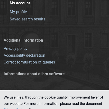
My account
My profile
Saved search results
Additional Information
Privacy policy
Accessibility declaration
Correct formulation of queries
Informations about dlibra software
We use files, through the cookie quality improvement layer of
our website.For more information, please read the document
This service runs on
dLibra 7.0.0-SNAPSHOT
software created by
PSNC