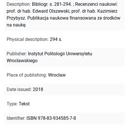
Description
:
Bibliogr. s. 281-294.
;
Recenzenci naukowi:
prof. dr hab. Edward Olszewski, prof. dr hab. Kazimierz
Przybysz. Publikacja naukowa finansowana ze środków
na naukę.
Physical description
:
294 s.
Publisher
:
Instytut Politologii Uniwersytetu
Wrocławskiego
Place of publishing
:
Wrocław
Date issued
:
2018
Type
:
Tekst
Identifier
:
ISBN 978-83-934585-7-8