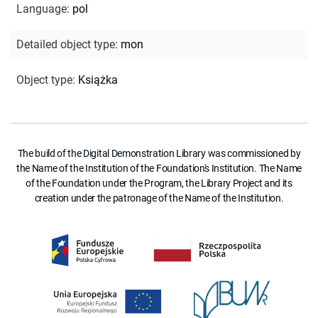
Language
:
pol
Detailed object type
:
mon
Object type
:
Książka
The build of the Digital Demonstration Library was commissioned by
the Name of the Institution of the Foundation's Institution. The Name
of the Foundation under the Program, the Library Project and its
creation under the patronage of the Name of the Institution.