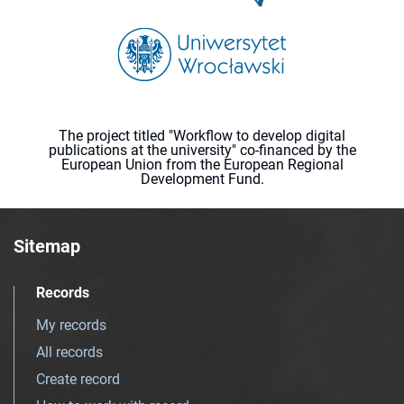
The project titled "Workflow to develop digital
publications at the university" co-financed by the
European Union from the European Regional
Development Fund.
Sitemap
Records
My records
All records
Create record