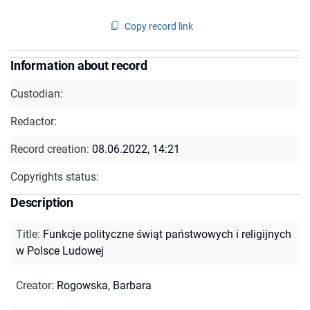
Copy record link
Information about record
Custodian:
Redactor:
Record creation:
08.06.2022, 14:21
Copyrights status:
Description
Title
:
Funkcje polityczne świąt państwowych i religijnych
w Polsce Ludowej
Creator
:
Rogowska, Barbara