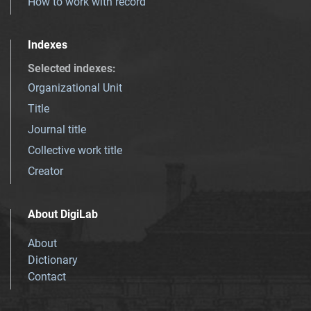
How to work with record
Indexes
Selected indexes
:
Organizational Unit
Title
Journal title
Collective work title
Creator
About DigiLab
About
Dictionary
Contact