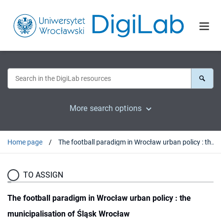
More search options
Home page
The football paradigm in Wrocław urban policy : the municipalisation of Śląsk Wrocław
TO ASSIGN
The football paradigm in Wrocław urban policy : the
municipalisation of Śląsk Wrocław