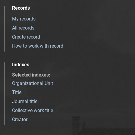
Records
My records
All records
Create record
How to work with record
Indexes
Selected indexes
:
Organizational Unit
Title
Journal title
Collective work title
Creator