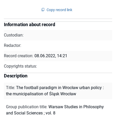
Copy record link
Information about record
Custodian:
Redactor:
Record creation:
08.06.2022, 14:21
Copyrights status:
Description
Title
:
The football paradigm in Wrocław urban policy :
the municipalisation of Śląsk Wrocław
Group publication title
:
Warsaw Studies in Philosophy
and Social Sciences ; vol. 8