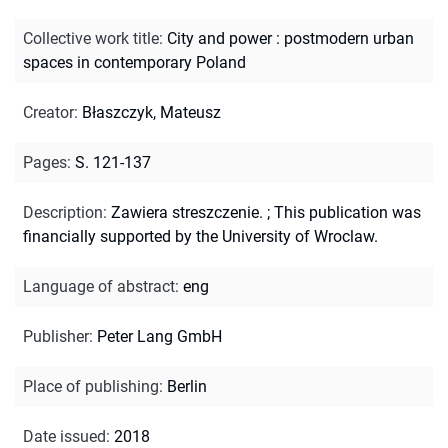
Collective work title
:
City and power : postmodern urban
spaces in contemporary Poland
Creator
:
Błaszczyk, Mateusz
Pages
:
S. 121-137
Description
:
Zawiera streszczenie.
;
This publication was
financially supported by the University of Wroclaw.
Language of abstract
:
eng
Publisher
:
Peter Lang GmbH
Place of publishing
:
Berlin
Date issued
:
2018