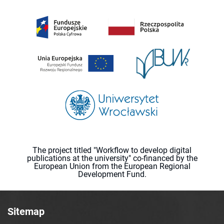
The project titled "Workflow to develop digital
publications at the university" co-financed by the
European Union from the European Regional
Development Fund.
Sitemap