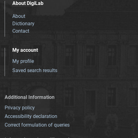
About DigiLab
About
Dictionary
Contact
My account
My profile
Saved search results
Additional Information
Privacy policy
Accessibility declaration
Correct formulation of queries