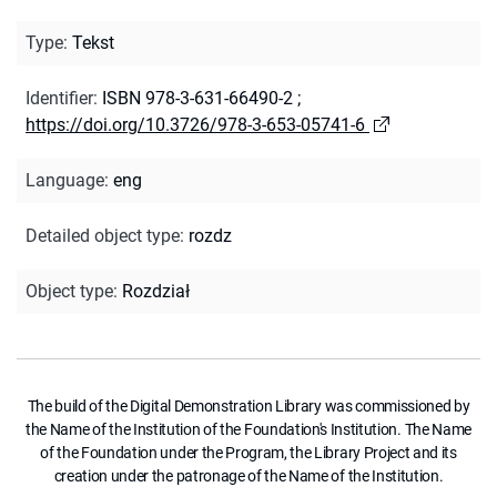
Type
:
Tekst
Identifier
:
ISBN 978-3-631-66490-2
;
https://doi.org/10.3726/978-3-653-05741-6
Language
:
eng
Detailed object type
:
rozdz
Object type
:
Rozdział
The build of the Digital Demonstration Library was commissioned by
the Name of the Institution of the Foundation's Institution. The Name
of the Foundation under the Program, the Library Project and its
creation under the patronage of the Name of the Institution.