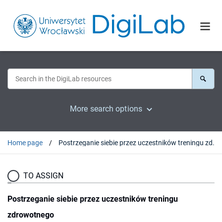
More search options
Home page
Postrzeganie siebie przez uczestników treningu zdrowotnego
TO ASSIGN
Postrzeganie siebie przez uczestników treningu
zdrowotnego