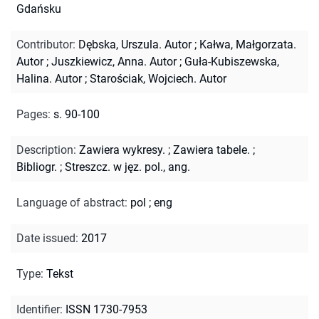
Gdańsku
Contributor
:
Dębska, Urszula. Autor
;
Kałwa, Małgorzata.
Autor
;
Juszkiewicz, Anna. Autor
;
Guła-Kubiszewska,
Halina. Autor
;
Starościak, Wojciech. Autor
Pages
:
s. 90-100
Description
:
Zawiera wykresy.
;
Zawiera tabele.
;
Bibliogr.
;
Streszcz. w jęz. pol., ang.
Language of abstract
:
pol
;
eng
Date issued
:
2017
Type
:
Tekst
Identifier
:
ISSN 1730-7953