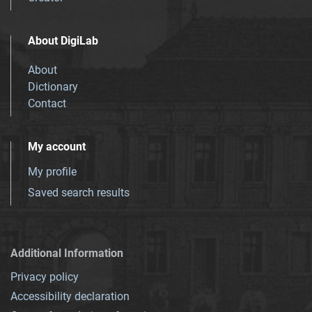
About DigiLab
About
Dictionary
Contact
My account
My profile
Saved search results
Additional Information
Privacy policy
Accessibility declaration