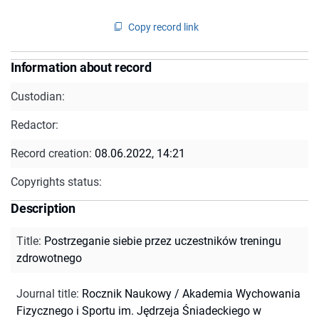
Copy record link
Information about record
Custodian:
Redactor:
Record creation:
08.06.2022, 14:21
Copyrights status:
Description
Title
:
Postrzeganie siebie przez uczestników treningu
zdrowotnego
Journal title
:
Rocznik Naukowy / Akademia Wychowania
Fizycznego i Sportu im. Jędrzeja Śniadeckiego w