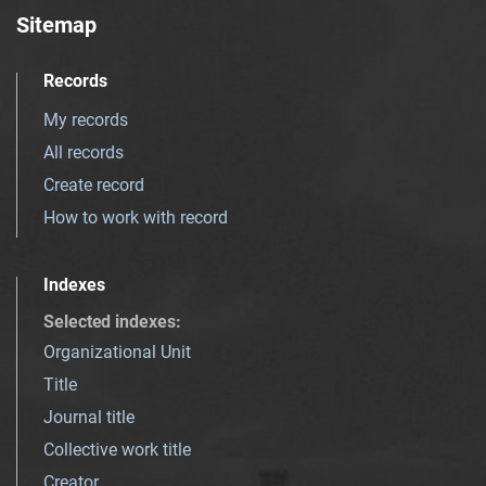
Sitemap
Records
My records
All records
Create record
How to work with record
Indexes
Selected indexes
:
Organizational Unit
Title
Journal title
Collective work title
Creator