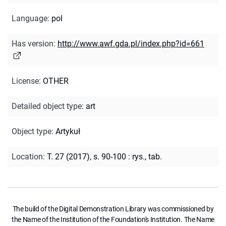
Language
:
pol
Has version
:
http://www.awf.gda.pl/index.php?id=661
License
:
OTHER
Detailed object type
:
art
Object type
:
Artykuł
Location
:
T. 27 (2017), s. 90-100 : rys., tab.
The build of the Digital Demonstration Library was commissioned by
the Name of the Institution of the Foundation's Institution. The Name