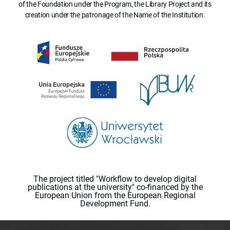
of the Foundation under the Program, the Library Project and its
creation under the patronage of the Name of the Institution.
The project titled "Workflow to develop digital
publications at the university" co-financed by the
European Union from the European Regional
Development Fund.