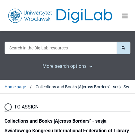
More search options
Home page
Collections and Books [A]cross Borders" - sesja Światowego Kongresu International Federation of Library Associations and Institutions (IFLA), 21 sierpnia 2017
TO ASSIGN
Collections and Books [A]cross Borders" - sesja
Światowego Kongresu International Federation of Library