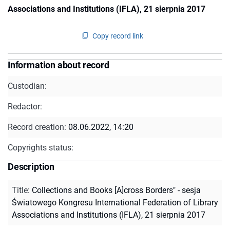
Associations and Institutions (IFLA), 21 sierpnia 2017
Copy record link
Information about record
Custodian:
Redactor:
Record creation:
08.06.2022, 14:20
Copyrights status:
Description
Title
:
Collections and Books [A]cross Borders" - sesja
Światowego Kongresu International Federation of Library
Associations and Institutions (IFLA), 21 sierpnia 2017