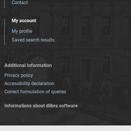
Contact
My account
My profile
Saved search results
Additional Information
Privacy policy
Accessibility declaration
Correct formulation of queries
Informations about dlibra software