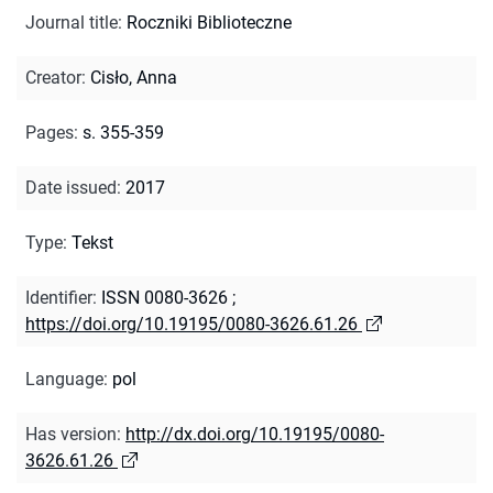
Journal title
:
Roczniki Biblioteczne
Creator
:
Cisło, Anna
Pages
:
s. 355-359
Date issued
:
2017
Type
:
Tekst
Identifier
:
ISSN 0080-3626
;
https://doi.org/10.19195/0080-3626.61.26
Language
:
pol
Has version
:
http://dx.doi.org/10.19195/0080-
3626.61.26