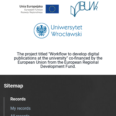
The project titled "Workflow to develop digital
publications at the university" co-financed by the
European Union from the European Regional
Development Fund.
Sitemap
Records
My records