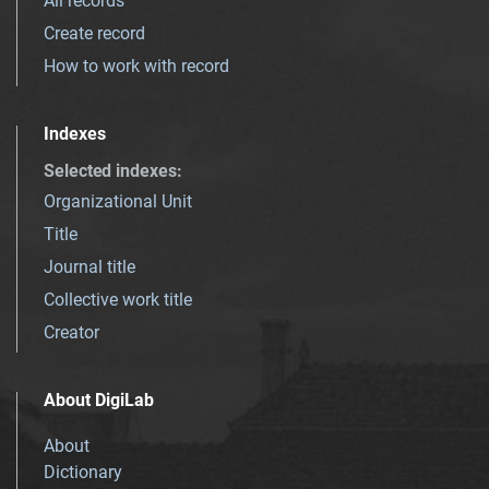
All records
Create record
How to work with record
Indexes
Selected indexes
:
Organizational Unit
Title
Journal title
Collective work title
Creator
About DigiLab
About
Dictionary