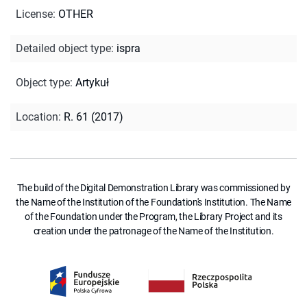
License
:
OTHER
Detailed object type
:
ispra
Object type
:
Artykuł
Location
:
R. 61 (2017)
The build of the Digital Demonstration Library was commissioned by
the Name of the Institution of the Foundation's Institution. The Name
of the Foundation under the Program, the Library Project and its
creation under the patronage of the Name of the Institution.