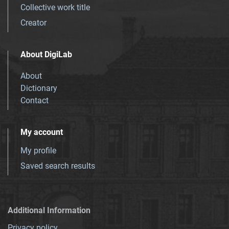
Collective work title
Creator
About DigiLab
About
Dictionary
Contact
My account
My profile
Saved search results
Additional Information
Privacy policy