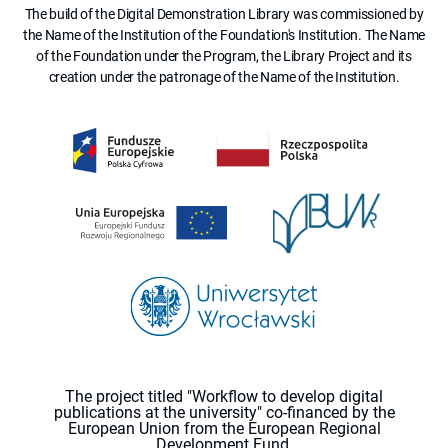
The build of the Digital Demonstration Library was commissioned by
the Name of the Institution of the Foundation's Institution. The Name
of the Foundation under the Program, the Library Project and its
creation under the patronage of the Name of the Institution.
The project titled "Workflow to develop digital
publications at the university" co-financed by the
European Union from the European Regional
Development Fund.