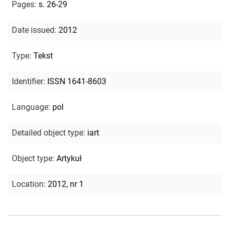
Pages
:
s. 26-29
Date issued
:
2012
Type
:
Tekst
Identifier
:
ISSN 1641-8603
Language
:
pol
Detailed object type
:
iart
Object type
:
Artykuł
Location
:
2012, nr 1