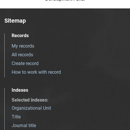
Sitemap
Records
My records
All records
Create record
How to work with record
Indexes
Selected indexes
:
Organizational Unit
Title
Journal title