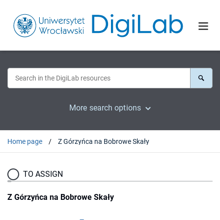
More search options
Home page
Z Górzyńca na Bobrowe Skały
TO ASSIGN
Z Górzyńca na Bobrowe Skały