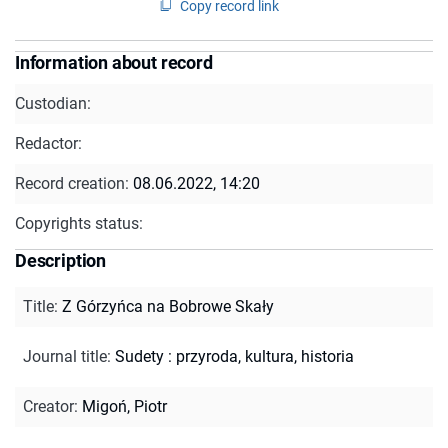
Copy record link
Information about record
Custodian:
Redactor:
Record creation:
08.06.2022, 14:20
Copyrights status:
Description
Title
:
Z Górzyńca na Bobrowe Skały
Journal title
:
Sudety : przyroda, kultura, historia
Creator
:
Migoń, Piotr