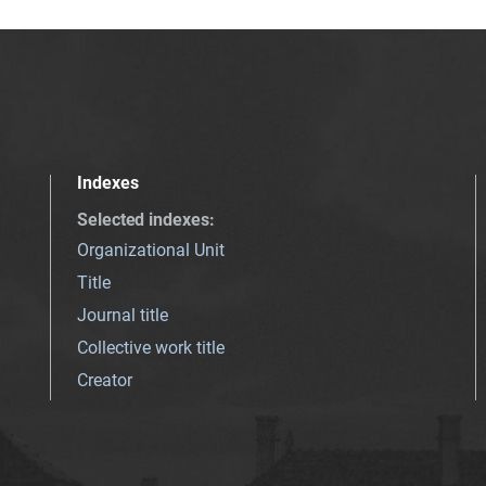
Indexes
Selected indexes
:
Organizational Unit
Title
Journal title
Collective work title
Creator