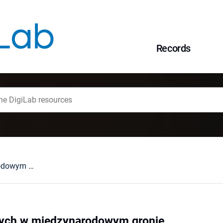
Records
O Górach Stołowych w międzynarodowym gronie
ych w międzynarodowym gronie