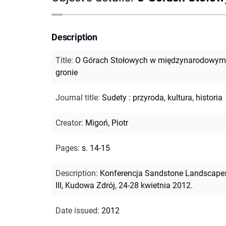
Description
Title
:
O Górach Stołowych w międzynarodowym
gronie
Journal title
:
Sudety : przyroda, kultura, historia
Creator
:
Migoń, Piotr
Pages
:
s. 14-15
Description
:
Konferencja Sandstone Landscape
III, Kudowa Zdrój, 24-28 kwietnia 2012.
Date issued
:
2012