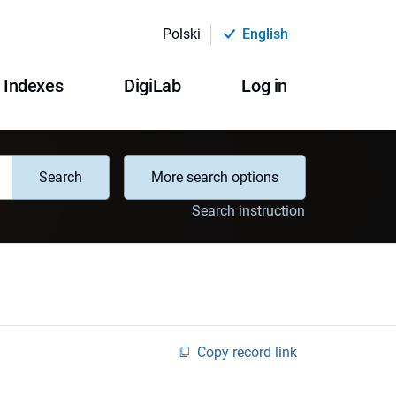
Polski
English
Indexes
DigiLab
Log in
Search
More search options
Search instruction
Copy record link