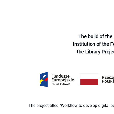
The build of th
Institution of the
the Library Proje
The project titled "Workflow to develop digital