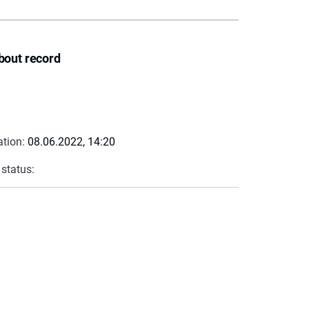
bout record
ation:
08.06.2022, 14:20
 status: