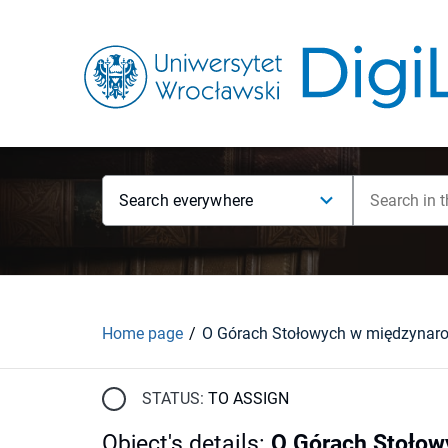
Search everywhere
Home page
STATUS:
TO ASSIGN
Object's details
:
O Górach Stołow