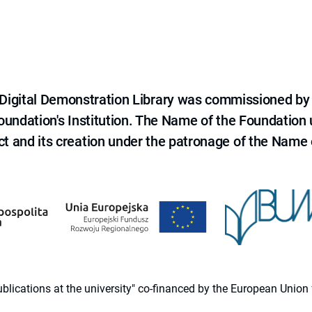
e Digital Demonstration Library was commissioned by
 Foundation's Institution. The Name of the Foundation
ct and its creation under the patronage of the Name o
 publications at the university" co-financed by the European Un