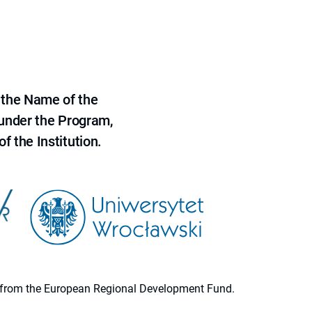
 the Name of the
 under the Program,
f the Institution.
ion from the European Regional Development Fund.