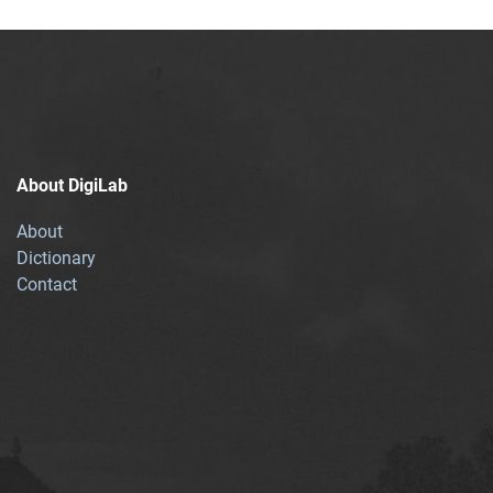
About DigiLab
About
Dictionary
Contact