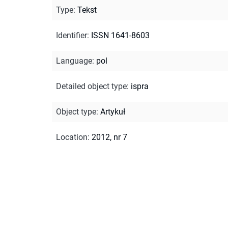
Type
:
Tekst
Identifier
:
ISSN 1641-8603
Language
:
pol
Detailed object type
:
ispra
Object type
:
Artykuł
Location
:
2012, nr 7