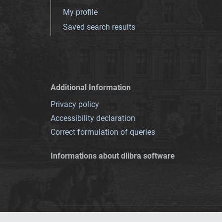
My profile
Saved search results
Additional Information
Privacy policy
Accessibility declaration
Correct formulation of queries
Informations about dlibra software