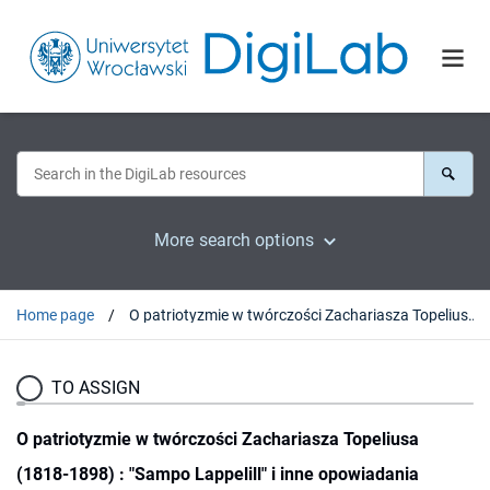
More search options
Home page
O patriotyzmie w twórczości Zachariasza Topeliusa (1818-1898) : "Sampo Lappelill" i inne opowiadania
TO ASSIGN
O patriotyzmie w twórczości Zachariasza Topeliusa
(1818-1898) : "Sampo Lappelill" i inne opowiadania