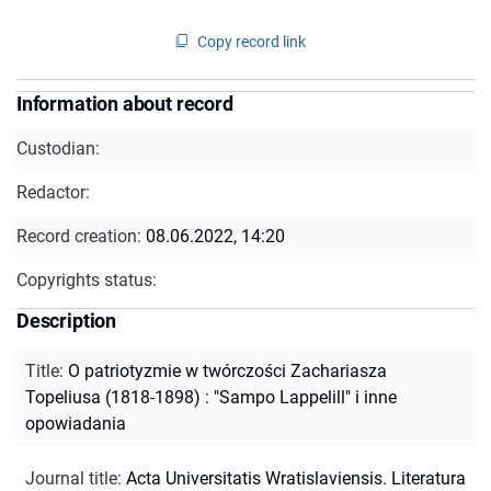
Copy record link
Information about record
Custodian:
Redactor:
Record creation:
08.06.2022, 14:20
Copyrights status:
Description
Title
:
O patriotyzmie w twórczości Zachariasza
Topeliusa (1818-1898) : "Sampo Lappelill" i inne
opowiadania
Journal title
:
Acta Universitatis Wratislaviensis. Literatura