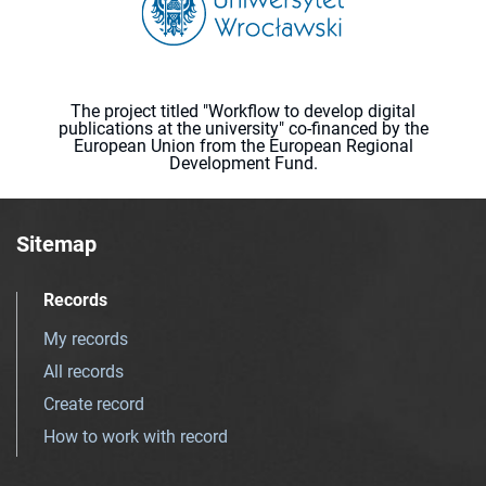
The project titled "Workflow to develop digital
publications at the university" co-financed by the
European Union from the European Regional
Development Fund.
Sitemap
Records
My records
All records
Create record
How to work with record