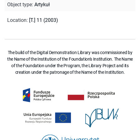
Object type
:
Artykuł
Location
:
[T.] 11 (2003)
The build of the Digital Demonstration Library was commissioned by
the Name of the Institution of the Foundation's Institution. The Name
of the Foundation under the Program, the Library Project and its
creation under the patronage of the Name of the Institution.