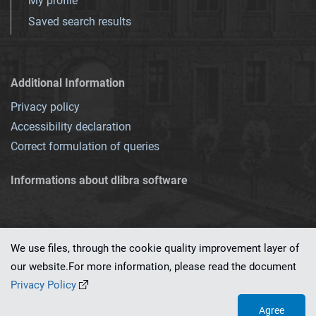
My profile
Saved search results
Additional Information
Privacy policy
Accessibility declaration
Correct formulation of queries
Informations about dlibra software
We use files, through the cookie quality improvement layer of
our website.For more information, please read the document
This service runs on
dLibra 7.0.0-SNAPSHOT
software created by
PSNC
Privacy Policy
Agree