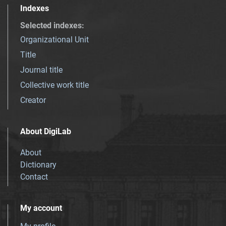
Indexes
Selected indexes
:
Organizational Unit
Title
Journal title
Collective work title
Creator
About DigiLab
About
Dictionary
Contact
My account