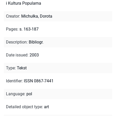
i Kultura Popularna
Creator
:
Michułka, Dorota
Pages
:
s. 163-187
Description
:
Bibliogr.
Date issued
:
2003
Type
:
Tekst
Identifier
:
ISSN 0867-7441
Language
:
pol
Detailed object type
:
art