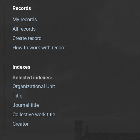
Records
My records
All records
Create record
How to work with record
Indexes
Selected indexes
:
Organizational Unit
Title
Journal title
Collective work title
Creator