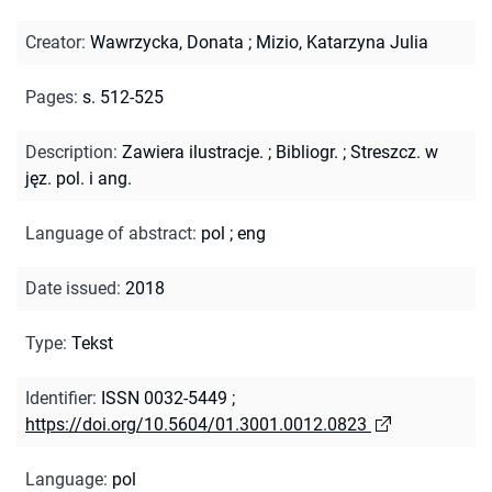
Creator
:
Wawrzycka, Donata
;
Mizio, Katarzyna Julia
Pages
:
s. 512-525
Description
:
Zawiera ilustracje.
;
Bibliogr.
;
Streszcz. w
jęz. pol. i ang.
Language of abstract
:
pol
;
eng
Date issued
:
2018
Type
:
Tekst
Identifier
:
ISSN 0032-5449
;
https://doi.org/10.5604/01.3001.0012.0823
Language
:
pol