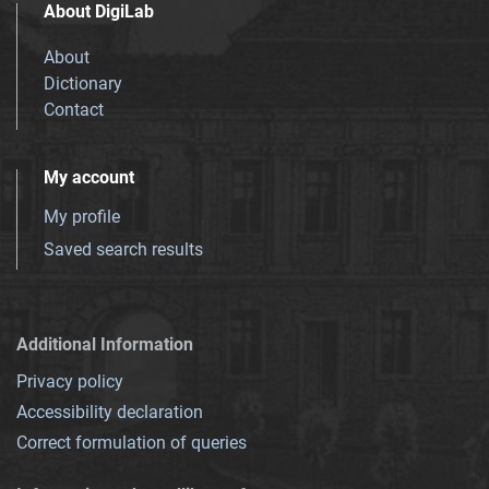
About DigiLab
About
Dictionary
Contact
My account
My profile
Saved search results
Additional Information
Privacy policy
Accessibility declaration
Correct formulation of queries