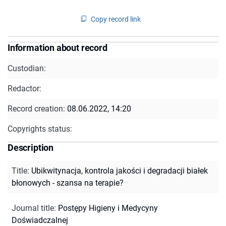
Copy record link
Information about record
Custodian:
Redactor:
Record creation:
08.06.2022, 14:20
Copyrights status:
Description
Title
:
Ubikwitynacja, kontrola jakości i degradacji białek
błonowych - szansa na terapie?
Journal title
:
Postępy Higieny i Medycyny
Doświadczalnej