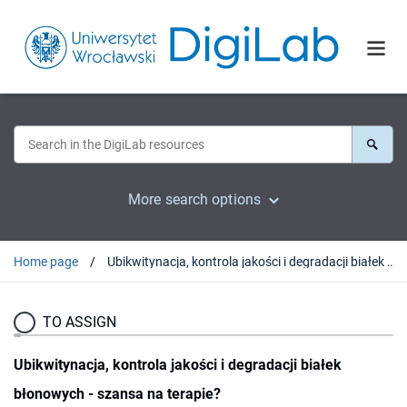
More search options
Home page
Ubikwitynacja, kontrola jakości i degradacji białek błonowych - szansa na terapie?
TO ASSIGN
Ubikwitynacja, kontrola jakości i degradacji białek
błonowych - szansa na terapie?