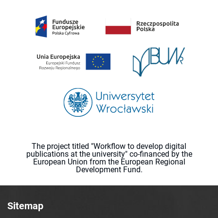
The project titled "Workflow to develop digital
publications at the university" co-financed by the
European Union from the European Regional
Development Fund.
Sitemap