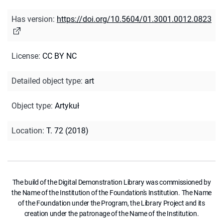
Has version
:
https://doi.org/10.5604/01.3001.0012.0823
License
:
CC BY NC
Detailed object type
:
art
Object type
:
Artykuł
Location
:
T. 72 (2018)
The build of the Digital Demonstration Library was commissioned by
the Name of the Institution of the Foundation's Institution. The Name
of the Foundation under the Program, the Library Project and its
creation under the patronage of the Name of the Institution.