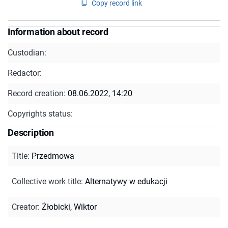
Copy record link
Information about record
Custodian:
Redactor:
Record creation:
08.06.2022, 14:20
Copyrights status:
Description
Title
:
Przedmowa
Collective work title
:
Alternatywy w edukacji
Creator
:
Żłobicki, Wiktor