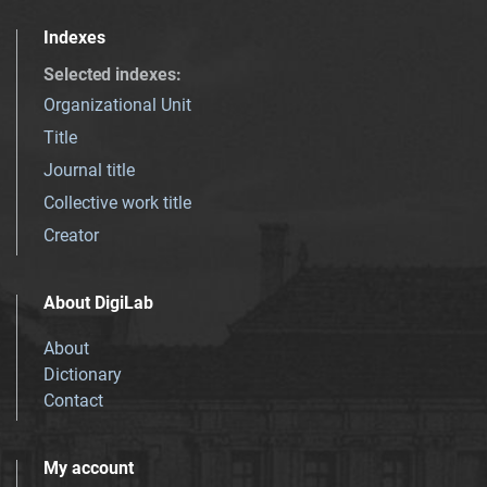
Indexes
Selected indexes
:
Organizational Unit
Title
Journal title
Collective work title
Creator
About DigiLab
About
Dictionary
Contact
My account