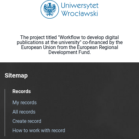
The project titled "Workflow to develop digital
publications at the university" co-financed by the
European Union from the European Regional
Development Fund.
Sitemap
Records
My records
All records
Create record
How to work with record