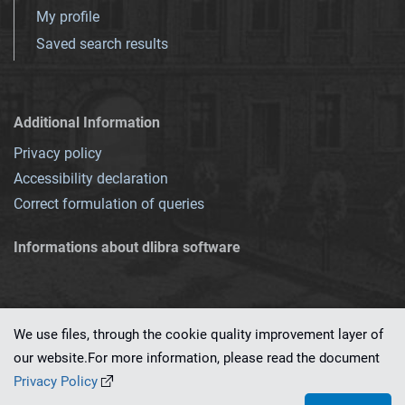
My profile
Saved search results
Additional Information
Privacy policy
Accessibility declaration
Correct formulation of queries
Informations about dlibra software
We use files, through the cookie quality improvement layer of
our website.For more information, please read the document
This service runs on
dLibra 7.0.0-SNAPSHOT
software created by
PSNC
Privacy Policy