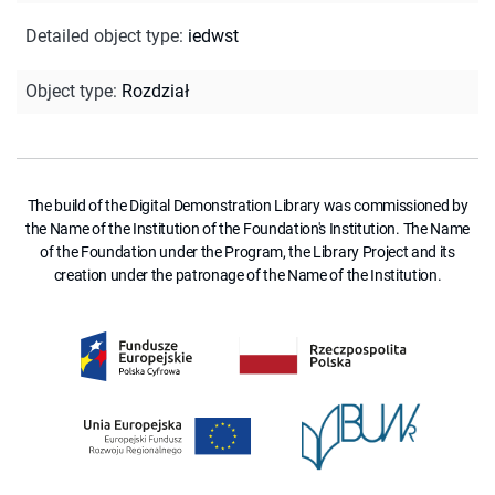
Detailed object type
:
iedwst
Object type
:
Rozdział
The build of the Digital Demonstration Library was commissioned by
the Name of the Institution of the Foundation's Institution. The Name
of the Foundation under the Program, the Library Project and its
creation under the patronage of the Name of the Institution.