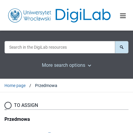
More search options
Home page
Przedmowa
TO ASSIGN
Przedmowa