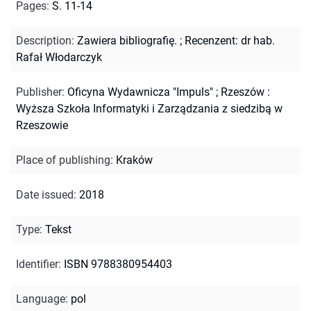
Pages
:
S. 11-14
Description
:
Zawiera bibliografię.
;
Recenzent: dr hab.
Rafał Włodarczyk
Publisher
:
Oficyna Wydawnicza "Impuls" ; Rzeszów :
Wyższa Szkoła Informatyki i Zarządzania z siedzibą w
Rzeszowie
Place of publishing
:
Kraków
Date issued
:
2018
Type
:
Tekst
Identifier
:
ISBN 9788380954403
Language
:
pol