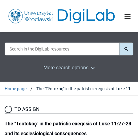
More search options
Home page
The "Têotokoç" in the patristic exegesis of Luke 11:27-28 and its ecclesiological consequences
TO ASSIGN
The "Têotokoç" in the patristic exegesis of Luke 11:27-28
and its ecclesiological consequences