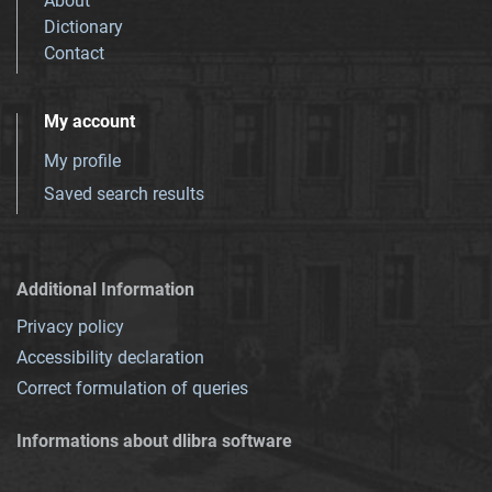
About
Dictionary
Contact
My account
My profile
Saved search results
Additional Information
Privacy policy
Accessibility declaration
Correct formulation of queries
Informations about dlibra software