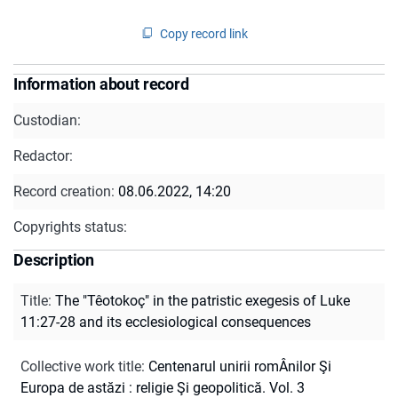
Copy record link
Information about record
Custodian:
Redactor:
Record creation:
08.06.2022, 14:20
Copyrights status:
Description
Title
:
The "Têotokoç" in the patristic exegesis of Luke
11:27-28 and its ecclesiological consequences
Collective work title
:
Centenarul unirii romÂnilor Şi
Europa de astăzi : religie Şi geopolitică. Vol. 3