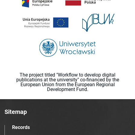
The project titled "Workflow to develop digital
publications at the university" co-financed by the
European Union from the European Regional
Development Fund.
Sitemap
Records