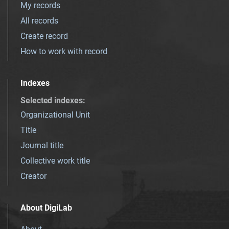
My records
All records
Create record
How to work with record
Indexes
Selected indexes
:
Organizational Unit
Title
Journal title
Collective work title
Creator
About DigiLab