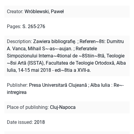
Creator
:
Wróblewski, Paweł
Pages
:
S. 265-276
Description
:
Zawiera bibliografię.
;
Referen~8ti: Dumitru
A. Vanca, Mihail S~-as~-aujan.
;
Referatele
Simpozionului Interna~4tional de ~8Stiin~8tă, Teologie
~8si Artă (ISSTA), Facultatea de Teologie Ortodoxă, Alba
Iulia, 14-15 mai 2018 - edi~8tia a XVII-a.
Publisher
:
Presa Universitară Clujeană ; Alba Iulia : Re~-
intregirea
Place of publishing
:
Cluj-Napoca
Date issued
:
2018