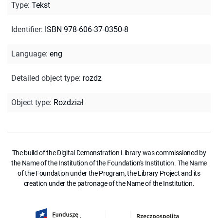
Type
:
Tekst
Identifier
:
ISBN 978-606-37-0350-8
Language
:
eng
Detailed object type
:
rozdz
Object type
:
Rozdział
The build of the Digital Demonstration Library was commissioned by
the Name of the Institution of the Foundation's Institution. The Name
of the Foundation under the Program, the Library Project and its
creation under the patronage of the Name of the Institution.