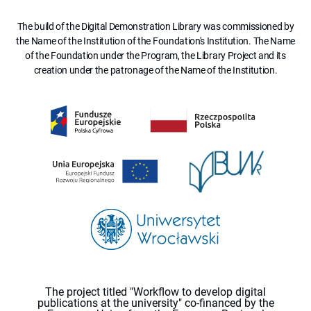
The build of the Digital Demonstration Library was commissioned by
the Name of the Institution of the Foundation's Institution. The Name
of the Foundation under the Program, the Library Project and its
creation under the patronage of the Name of the Institution.
The project titled "Workflow to develop digital
publications at the university" co-financed by the