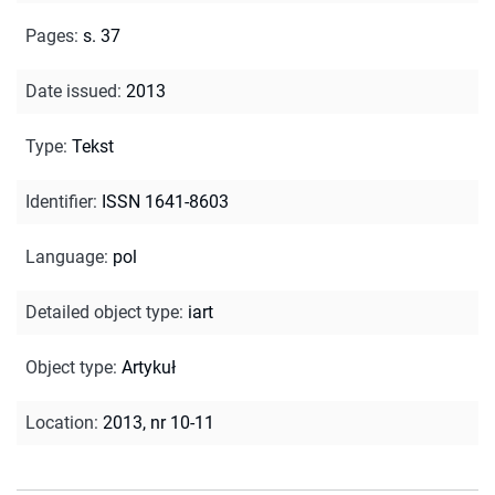
Pages
:
s. 37
Date issued
:
2013
Type
:
Tekst
Identifier
:
ISSN 1641-8603
Language
:
pol
Detailed object type
:
iart
Object type
:
Artykuł
Location
:
2013, nr 10-11