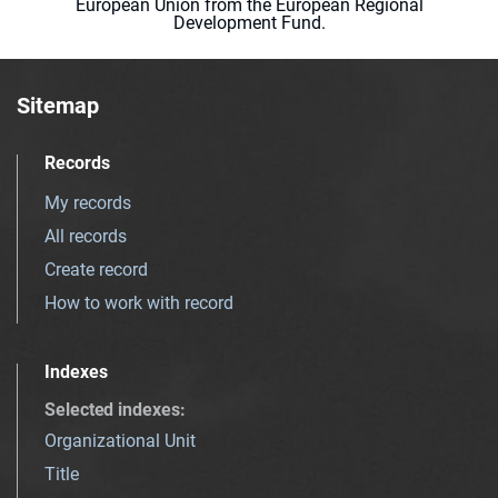
European Union from the European Regional
Development Fund.
Sitemap
Records
My records
All records
Create record
How to work with record
Indexes
Selected indexes
:
Organizational Unit
Title