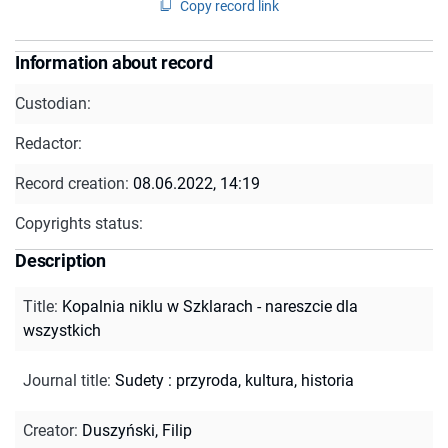
Copy record link
Information about record
Custodian:
Redactor:
Record creation:
08.06.2022, 14:19
Copyrights status:
Description
Title
:
Kopalnia niklu w Szklarach - nareszcie dla
wszystkich
Journal title
:
Sudety : przyroda, kultura, historia
Creator
:
Duszyński, Filip