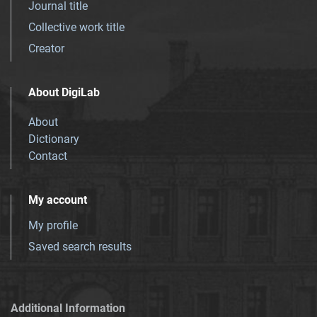
Journal title
Collective work title
Creator
About DigiLab
About
Dictionary
Contact
My account
My profile
Saved search results
Additional Information