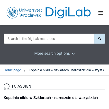
More search options
Home page
Kopalnia niklu w Szklarach - nareszcie dla wszystkich
TO ASSIGN
Kopalnia niklu w Szklarach - nareszcie dla wszystkich