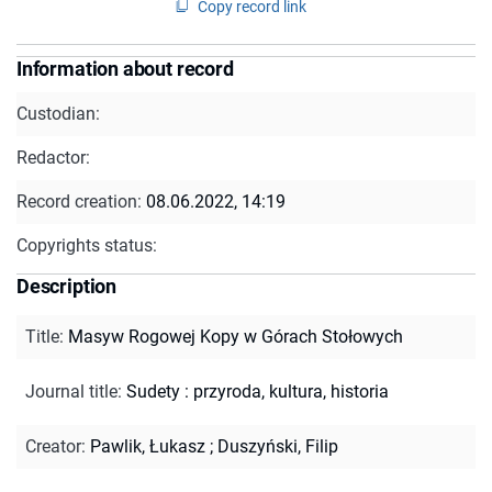
Copy record link
Information about record
Custodian:
Redactor:
Record creation:
08.06.2022, 14:19
Copyrights status:
Description
Title
:
Masyw Rogowej Kopy w Górach Stołowych
Journal title
:
Sudety : przyroda, kultura, historia
Creator
:
Pawlik, Łukasz
;
Duszyński, Filip