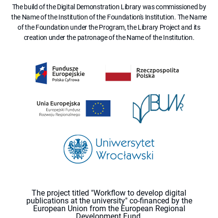
The build of the Digital Demonstration Library was commissioned by
the Name of the Institution of the Foundation's Institution. The Name
of the Foundation under the Program, the Library Project and its
creation under the patronage of the Name of the Institution.
The project titled "Workflow to develop digital
publications at the university" co-financed by the
European Union from the European Regional
Development Fund.