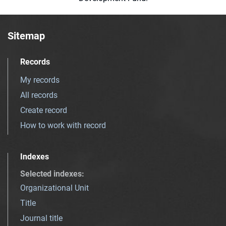
Sitemap
Records
My records
All records
Create record
How to work with record
Indexes
Selected indexes
:
Organizational Unit
Title
Journal title