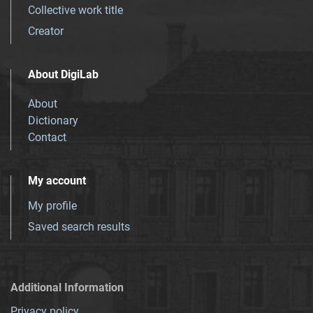
Collective work title
Creator
About DigiLab
About
Dictionary
Contact
My account
My profile
Saved search results
Additional Information
Privacy policy