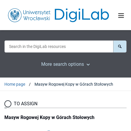
More search options
Home page
Masyw Rogowej Kopy w Górach Stołowych
TO ASSIGN
Masyw Rogowej Kopy w Górach Stołowych