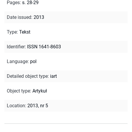
Pages
:
s. 28-29
Date issued
:
2013
Type
:
Tekst
Identifier
:
ISSN 1641-8603
Language
:
pol
Detailed object type
:
iart
Object type
:
Artykuł
Location
:
2013, nr 5