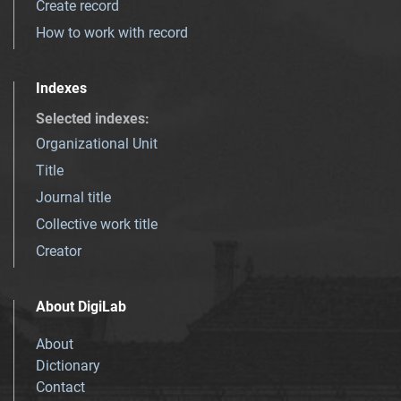
Create record
How to work with record
Indexes
Selected indexes
:
Organizational Unit
Title
Journal title
Collective work title
Creator
About DigiLab
About
Dictionary
Contact