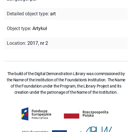
Detailed object type
:
art
Object type
:
Artykuł
Location
:
2017, nr 2
The build of the Digital Demonstration Library was commissioned by
the Name of the Institution of the Foundation's Institution. The Name
of the Foundation under the Program, the Library Project and its
creation under the patronage of the Name of the Institution.