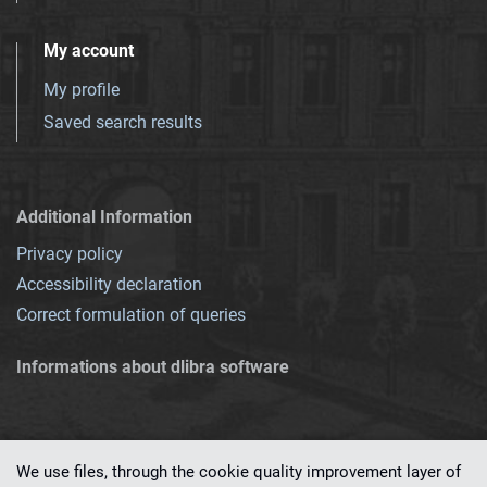
My account
My profile
Saved search results
Additional Information
Privacy policy
Accessibility declaration
Correct formulation of queries
Informations about dlibra software
We use files, through the cookie quality improvement layer of