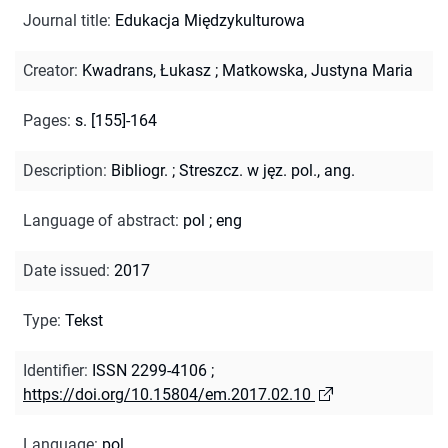
Journal title
:
Edukacja Międzykulturowa
Creator
:
Kwadrans, Łukasz
;
Matkowska, Justyna Maria
Pages
:
s. [155]-164
Description
:
Bibliogr.
;
Streszcz. w jęz. pol., ang.
Language of abstract
:
pol
;
eng
Date issued
:
2017
Type
:
Tekst
Identifier
:
ISSN 2299-4106
;
https://doi.org/10.15804/em.2017.02.10
Language
:
pol