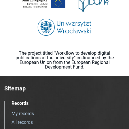
The project titled "Workflow to develop digital
publications at the university" co-financed by the
European Union from the European Regional
Development Fund.
Sitemap
Records
My records
All records