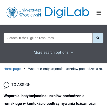
More search options
Home page
Wsparcie instytucjonalne uczniów pochodzenia romskiego w kontekście podtrzymywania tożsamości etnicznej
TO ASSIGN
Wsparcie instytucjonalne uczniów pochodzenia
romskiego w kontekście podtrzymywania tożsamości