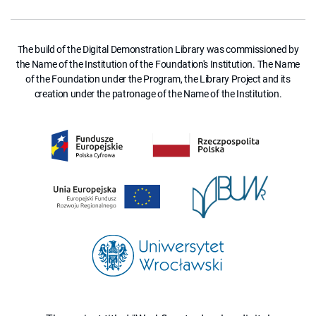
The build of the Digital Demonstration Library was commissioned by
the Name of the Institution of the Foundation's Institution. The Name
of the Foundation under the Program, the Library Project and its
creation under the patronage of the Name of the Institution.