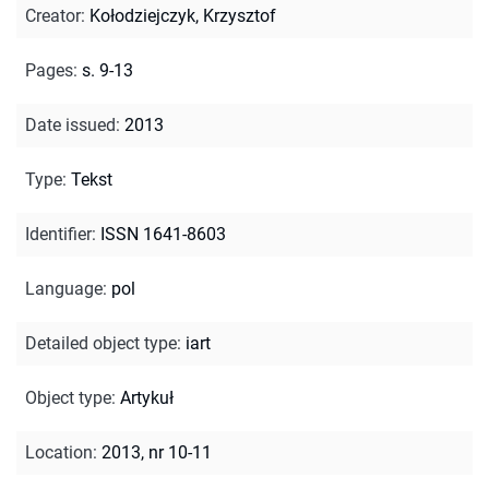
Creator
:
Kołodziejczyk, Krzysztof
Pages
:
s. 9-13
Date issued
:
2013
Type
:
Tekst
Identifier
:
ISSN 1641-8603
Language
:
pol
Detailed object type
:
iart
Object type
:
Artykuł
Location
:
2013, nr 10-11