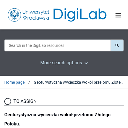
More search options
Home page
Geoturystyczna wycieczka wokół przełomu Złotego Potoku.
TO ASSIGN
Geoturystyczna wycieczka wokół przełomu Złotego
Potoku.