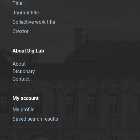
Title
Journal title
Collective work title
Creator
About DigiLab
About
Dictionary
Contact
My account
My profile
Saved search results