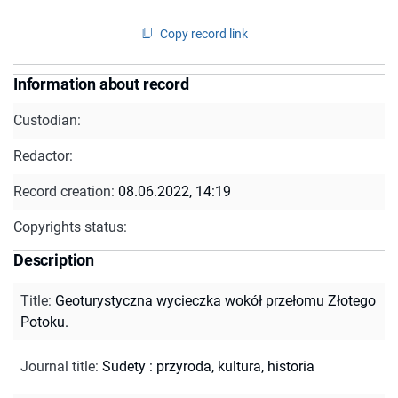
Copy record link
Information about record
Custodian:
Redactor:
Record creation:
08.06.2022, 14:19
Copyrights status:
Description
Title
:
Geoturystyczna wycieczka wokół przełomu Złotego
Potoku.
Journal title
:
Sudety : przyroda, kultura, historia