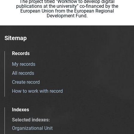
The project titled "Workflow to develop digital
publications at the university" co-financed by the
European Union from the European Regional
Development Fund.
Sitemap
Records
My records
All records
Create record
How to work with record
Indexes
Selected indexes
:
Organizational Unit