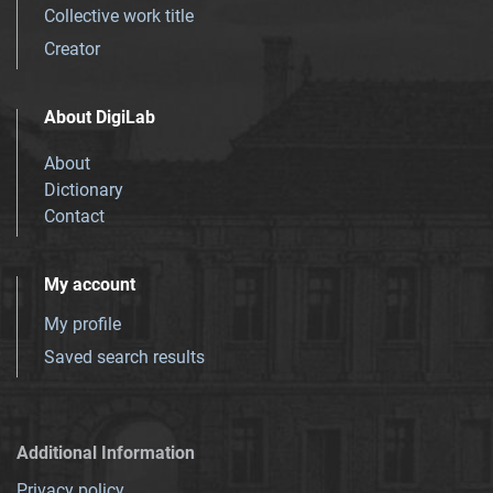
Collective work title
Creator
About DigiLab
About
Dictionary
Contact
My account
My profile
Saved search results
Additional Information
Privacy policy