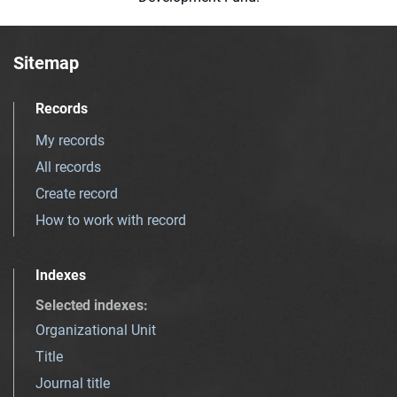
Sitemap
Records
My records
All records
Create record
How to work with record
Indexes
Selected indexes
:
Organizational Unit
Title
Journal title