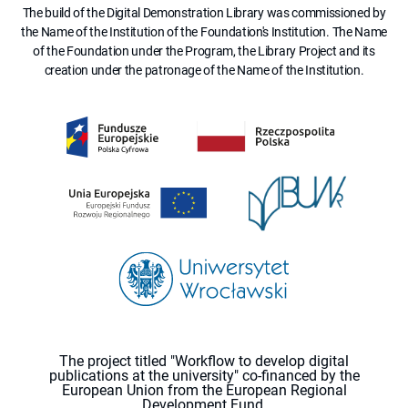
The build of the Digital Demonstration Library was commissioned by
the Name of the Institution of the Foundation's Institution. The Name
of the Foundation under the Program, the Library Project and its
creation under the patronage of the Name of the Institution.
The project titled "Workflow to develop digital
publications at the university" co-financed by the
European Union from the European Regional
Development Fund.