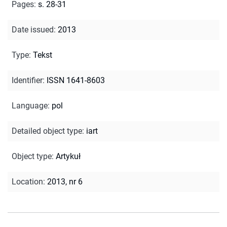
Pages
:
s. 28-31
Date issued
:
2013
Type
:
Tekst
Identifier
:
ISSN 1641-8603
Language
:
pol
Detailed object type
:
iart
Object type
:
Artykuł
Location
:
2013, nr 6