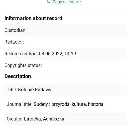
Copy record link
Information about record
Custodian:
Redactor:
Record creation:
08.06.2022, 14:19
Copyrights status:
Description
Title
:
Kolonie Rudawy
Journal title
:
Sudety : przyroda, kultura, historia
Creator
:
Latocha, Agnieszka