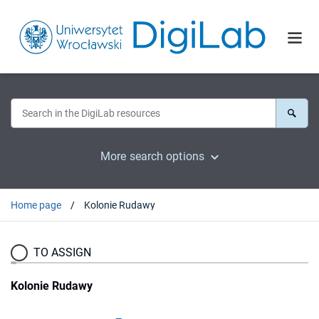
More search options
Home page
Kolonie Rudawy
TO ASSIGN
Kolonie Rudawy