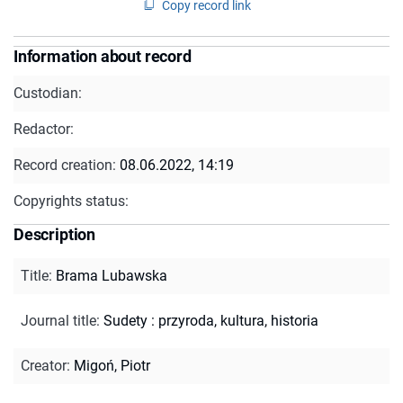
Copy record link
Information about record
Custodian:
Redactor:
Record creation:
08.06.2022, 14:19
Copyrights status:
Description
Title
:
Brama Lubawska
Journal title
:
Sudety : przyroda, kultura, historia
Creator
:
Migoń, Piotr