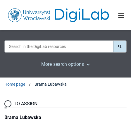
More search options
Home page
Brama Lubawska
TO ASSIGN
Brama Lubawska