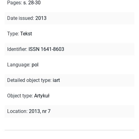
Pages
:
s. 28-30
Date issued
:
2013
Type
:
Tekst
Identifier
:
ISSN 1641-8603
Language
:
pol
Detailed object type
:
iart
Object type
:
Artykuł
Location
:
2013, nr 7