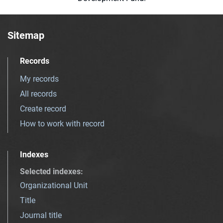
Sitemap
Records
My records
All records
Create record
How to work with record
Indexes
Selected indexes
:
Organizational Unit
Title
Journal title