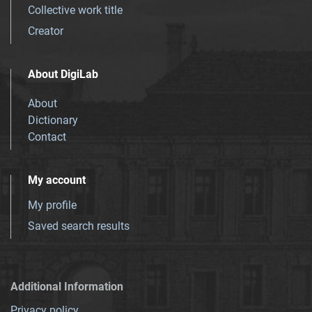
Collective work title
Creator
About DigiLab
About
Dictionary
Contact
My account
My profile
Saved search results
Additional Information
Privacy policy