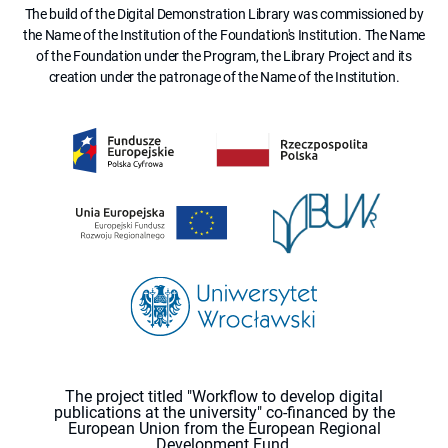
The build of the Digital Demonstration Library was commissioned by
the Name of the Institution of the Foundation's Institution. The Name
of the Foundation under the Program, the Library Project and its
creation under the patronage of the Name of the Institution.
The project titled "Workflow to develop digital
publications at the university" co-financed by the
European Union from the European Regional
Development Fund.